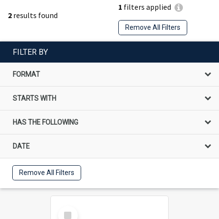
1
filters applied
2
results found
Remove All Filters
FILTER BY
FORMAT
STARTS WITH
HAS THE FOLLOWING
DATE
Remove All Filters
Select
Item