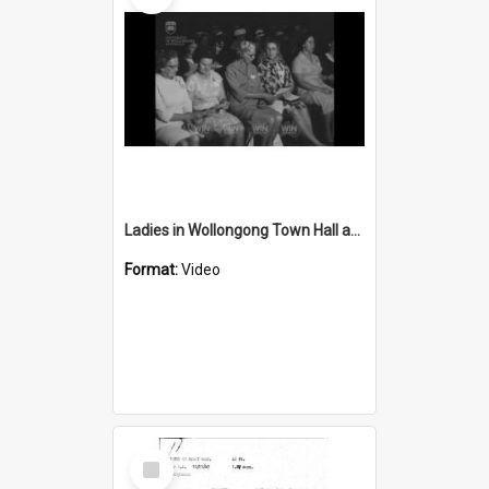
Ladies in Wollongong Town Hall and ladies go to an art show
Format:
Video
Select
Item