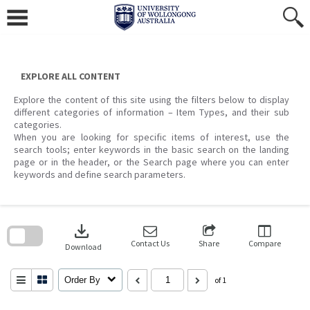
Skip
to
content
EXPLORE ALL CONTENT
Explore the content of this site using the filters below to display
different categories of information – Item Types, and their sub
categories.
When you are looking for specific items of interest, use the
search tools; enter keywords in the basic search on the landing
page or in the header, or the Search page where you can enter
keywords and define search parameters.
Skip
to
download
search
block
Contact Us
Share
Compare
Download
Order By
of 1