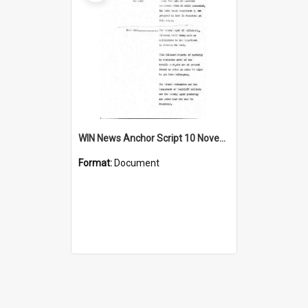
WIN News Anchor Script 10 November 1967
Format:
Document