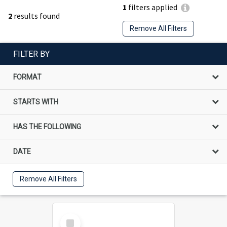
1
filters applied
2
results found
Remove All Filters
FILTER BY
FORMAT
STARTS WITH
HAS THE FOLLOWING
DATE
Remove All Filters
Select
Item