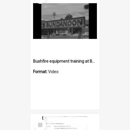
Bushfire equipment training at Bundanoon
Format:
Video
Select
Item