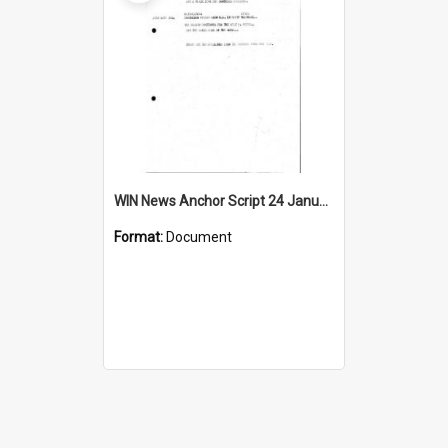
WIN News Anchor Script 24 January 1968
Format:
Document