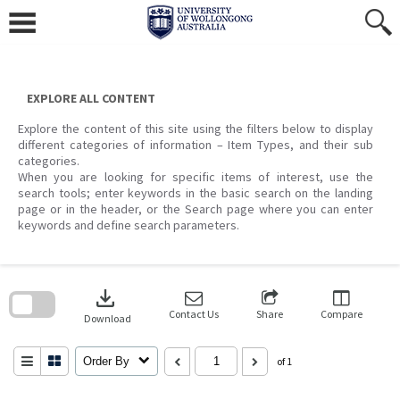
Skip
to
content
EXPLORE ALL CONTENT
Explore the content of this site using the filters below to display
different categories of information – Item Types, and their sub
categories.
When you are looking for specific items of interest, use the
search tools; enter keywords in the basic search on the landing
page or in the header, or the Search page where you can enter
keywords and define search parameters.
Skip
to
download
search
block
Contact Us
Share
Compare
Download
Order By
of 1