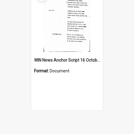
WIN News Anchor Script 16 October 1967
Format:
Document