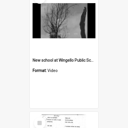
New school at Wingello Public School after fire
Format:
Video
Select
Item