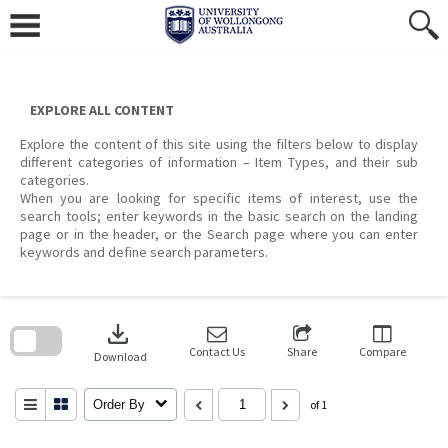
Skip
to
content
EXPLORE ALL CONTENT
Explore the content of this site using the filters below to display
different categories of information – Item Types, and their sub
categories.
When you are looking for specific items of interest, use the
search tools; enter keywords in the basic search on the landing
page or in the header, or the Search page where you can enter
keywords and define search parameters.
Skip
to
download
search
block
Contact Us
Share
Compare
Download
Order By
of 1