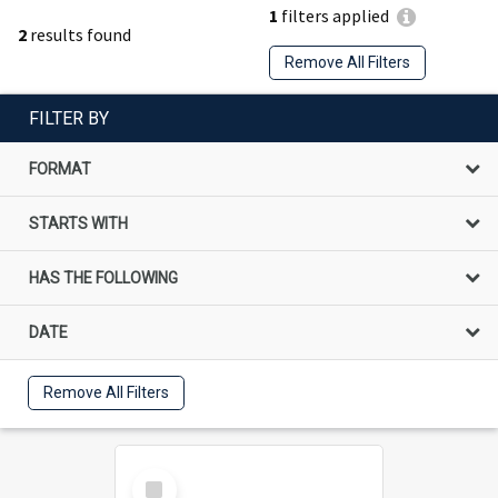
1
filters applied
2
results found
Remove All Filters
FILTER BY
FORMAT
STARTS WITH
HAS THE FOLLOWING
DATE
Remove All Filters
Select
Item