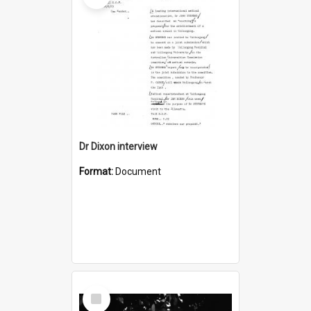
Dr Dixon interview
Format:
Document
Select
Item