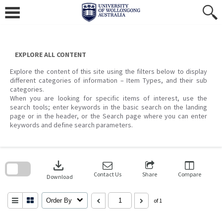
Skip
to
content
EXPLORE ALL CONTENT
Explore the content of this site using the filters below to display
different categories of information – Item Types, and their sub
categories.
When you are looking for specific items of interest, use the
search tools; enter keywords in the basic search on the landing
page or in the header, or the Search page where you can enter
keywords and define search parameters.
Skip
to
download
search
block
Contact Us
Share
Compare
Download
Order By
of 1