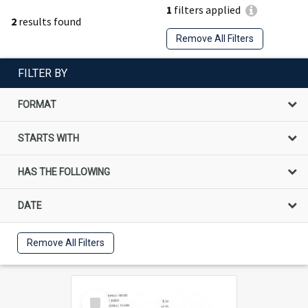
1
filters applied
2
results found
Remove All Filters
FILTER BY
FORMAT
STARTS WITH
HAS THE FOLLOWING
DATE
Remove All Filters
Select
Item