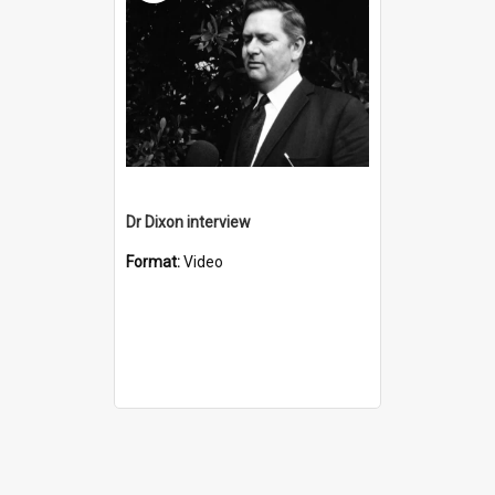
Dr Dixon interview
Format:
Video