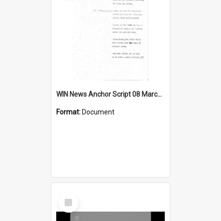
WIN News Anchor Script 08 March 1968
Format:
Document
Select
Item