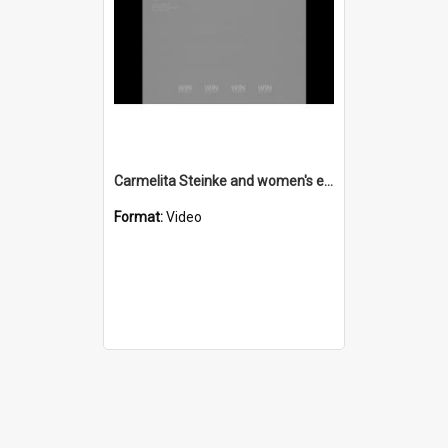
Carmelita Steinke and women's employment agency
Format:
Video