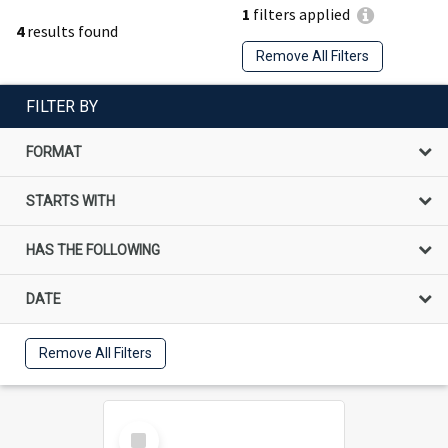
1
filters applied
4
results found
Remove All Filters
FILTER BY
FORMAT
STARTS WITH
HAS THE FOLLOWING
DATE
Remove All Filters
Select
Item