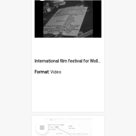
International film festival for Wollongong University College
Format:
Video
Select
Item