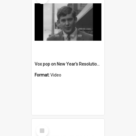
Vox pop on New Year's Resolutions for 1969
Format:
Video
Select
Item