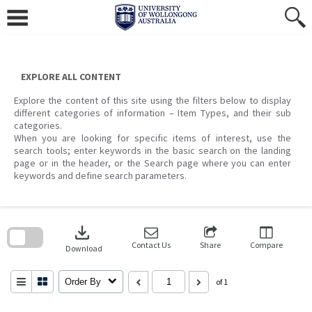
Skip
to
content
EXPLORE ALL CONTENT
Explore the content of this site using the filters below to display
different categories of information – Item Types, and their sub
categories.
When you are looking for specific items of interest, use the
search tools; enter keywords in the basic search on the landing
page or in the header, or the Search page where you can enter
keywords and define search parameters.
Skip
to
download
search
block
Contact Us
Share
Compare
Download
Order By
of 1