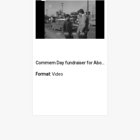
Commem Day fundraiser for Aboriginal education
Format:
Video