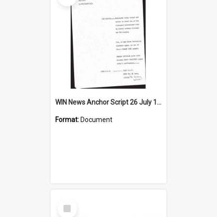
WIN News Anchor Script 26 July 1968
Format:
Document
Select
Item