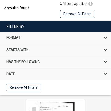
1
filters applied
2
results found
Remove All Filters
FILTER BY
FORMAT
STARTS WITH
HAS THE FOLLOWING
DATE
Remove All Filters
Select
Item