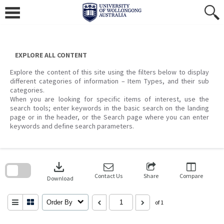
Skip
to
content
EXPLORE ALL CONTENT
Explore the content of this site using the filters below to display
different categories of information – Item Types, and their sub
categories.
When you are looking for specific items of interest, use the
search tools; enter keywords in the basic search on the landing
page or in the header, or the Search page where you can enter
keywords and define search parameters.
Skip
to
download
search
block
Contact Us
Share
Compare
Download
Order By
of 1