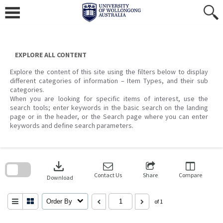
Skip
to
content
EXPLORE ALL CONTENT
Explore the content of this site using the filters below to display
different categories of information – Item Types, and their sub
categories.
When you are looking for specific items of interest, use the
search tools; enter keywords in the basic search on the landing
page or in the header, or the Search page where you can enter
keywords and define search parameters.
Skip
to
download
search
block
Contact Us
Share
Compare
Download
Order By
of 1