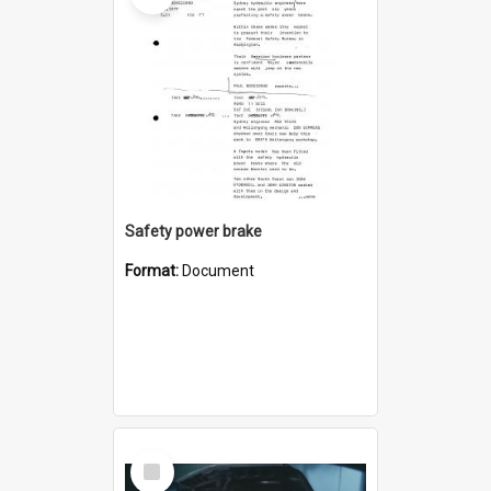
Safety power brake
Format:
Document
Select
Item