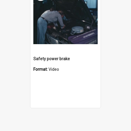
Safety power brake
Format:
Video