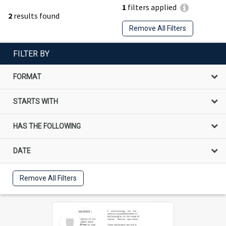
1
filters applied
2
results found
Remove All Filters
FILTER BY
FORMAT
STARTS WITH
HAS THE FOLLOWING
DATE
Remove All Filters
Select
Item