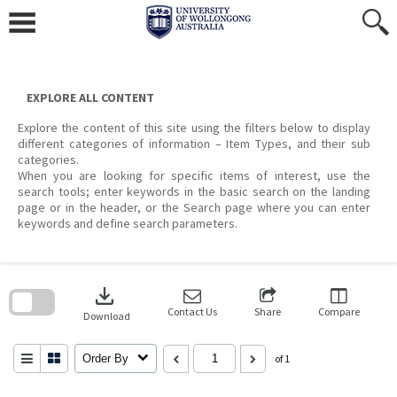
Skip
to
content
EXPLORE ALL CONTENT
Explore the content of this site using the filters below to display
different categories of information – Item Types, and their sub
categories.
When you are looking for specific items of interest, use the
search tools; enter keywords in the basic search on the landing
page or in the header, or the Search page where you can enter
keywords and define search parameters.
Skip
to
download
search
block
Contact Us
Share
Compare
Download
Order By
of 1