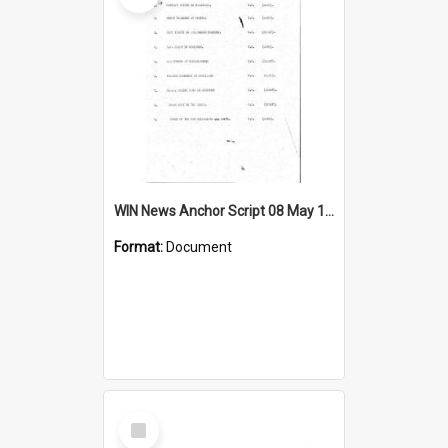
WIN News Anchor Script 08 May 1967
Format:
Document
Select
Item