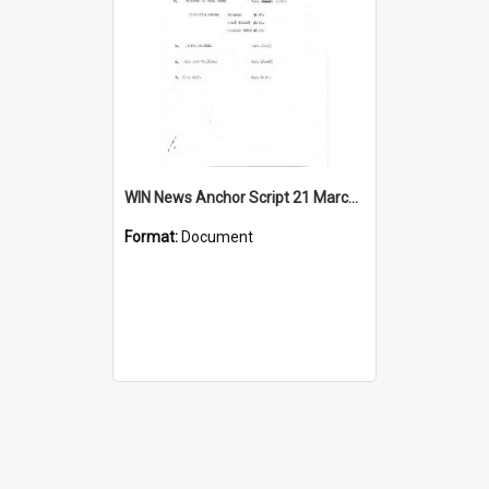
WIN News Anchor Script 21 March 1967
Format:
Document