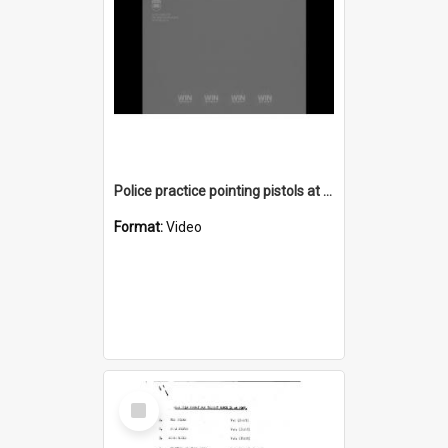
Police practice pointing pistols at Bellambi Rifle Range
Format:
Video
Select
Item