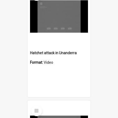
Hatchet attack in Unanderra
Format:
Video
Select
Item