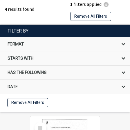
1
filters applied
4
results found
Remove All Filters
FILTER BY
FORMAT
STARTS WITH
HAS THE FOLLOWING
DATE
Remove All Filters
Select
Item