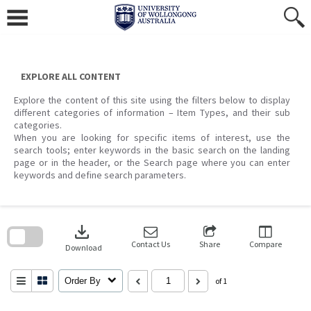
Skip
to
content
EXPLORE ALL CONTENT
Explore the content of this site using the filters below to display
different categories of information – Item Types, and their sub
categories.
When you are looking for specific items of interest, use the
search tools; enter keywords in the basic search on the landing
page or in the header, or the Search page where you can enter
keywords and define search parameters.
Skip
to
download
search
block
Contact Us
Share
Compare
Download
Order By
of 1