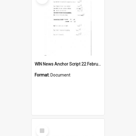
WIN News Anchor Script 22 February 1967
Format:
Document
Select
Item