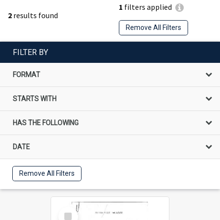
1
filters applied
2
results found
Remove All Filters
FILTER BY
FORMAT
STARTS WITH
HAS THE FOLLOWING
DATE
Remove All Filters
Select
Item