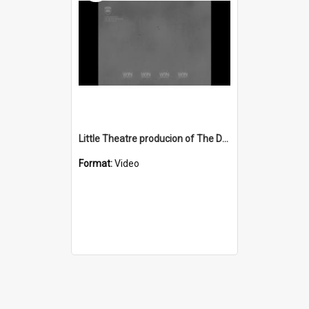
Little Theatre producion of The Deep Blue Sea
Format:
Video