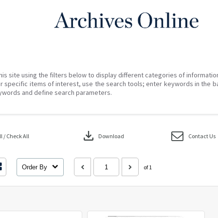
his site using the filters below to display different categories of informati
r specific items of interest, use the search tools; enter keywords in the b
ywords and define search parameters.
download
 / Check All
Download
Contact Us
Order By
of 1