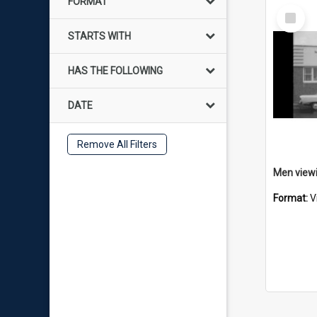
FORMAT
Select
Item
STARTS WITH
HAS THE FOLLOWING
DATE
Remove All Filters
Format:
V