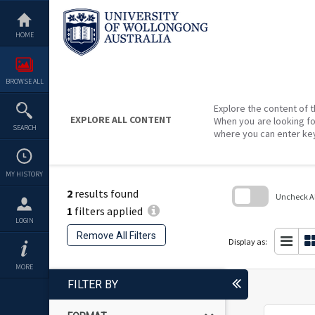
Skip
to
content
HOME
BROWSE ALL
Explore the content of t
EXPLORE ALL CONTENT
When you are looking fo
SEARCH
where you can enter ke
MY HISTORY
2
results found
Uncheck All
1
filters applied
Skip
LOGIN
to
Remove All Filters
search
Display as:
block
MORE
FILTER BY