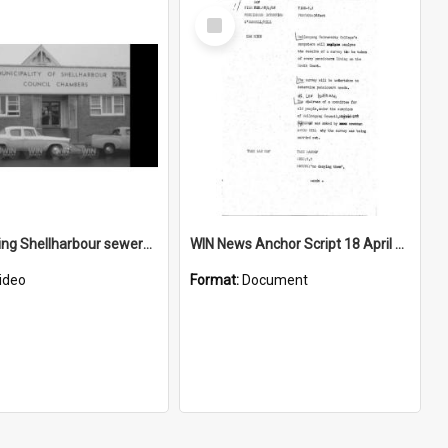
Select
Item
Men viewing Shellharbour sewerage plans
WIN News Anchor Script 18 April 1968
ideo
Format:
Document