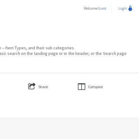
Welcome
Guest
Login
on – Item Types, and their sub categories.
asic search on the landing page or in the header, or the Search page
Share
Compare