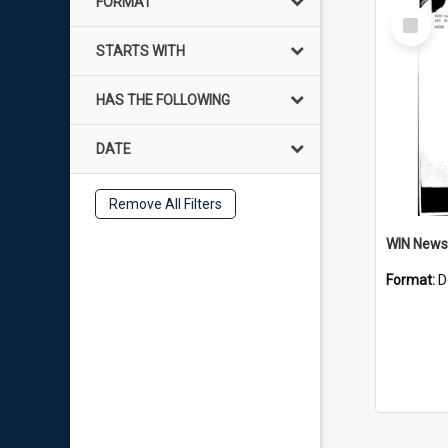
FORMAT
Select
Item
STARTS WITH
HAS THE FOLLOWING
DATE
Remove All Filters
Format:
D