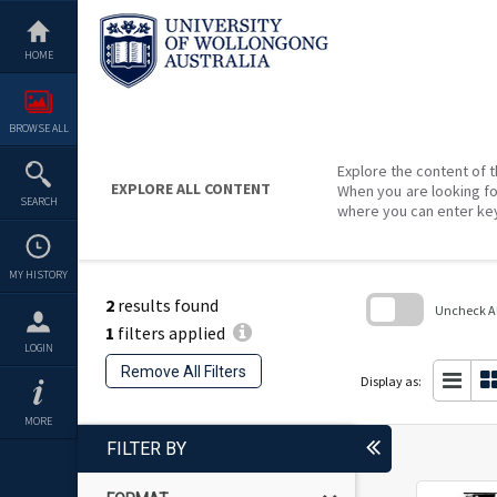
Skip
to
content
HOME
BROWSE ALL
Explore the content of t
EXPLORE ALL CONTENT
When you are looking fo
SEARCH
where you can enter ke
MY HISTORY
2
results found
Uncheck All
1
filters applied
Skip
LOGIN
to
Remove All Filters
search
Display as:
block
MORE
FILTER BY