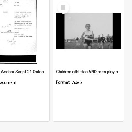
Select
Item
WIN News Anchor Script 21 October 1968
Children athletes AND men play cricket AND a rugby league trophy is awarded
ocument
Format:
Video