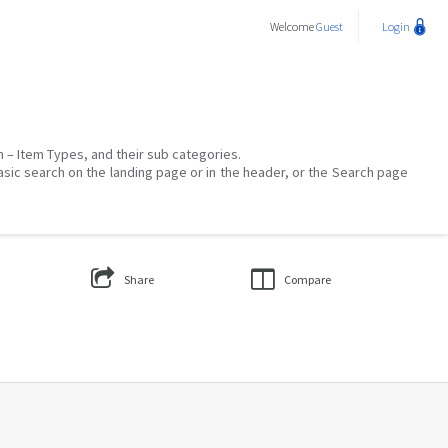
Welcome
Guest
Login
on – Item Types, and their sub categories.
asic search on the landing page or in the header, or the Search page
Share
Compare