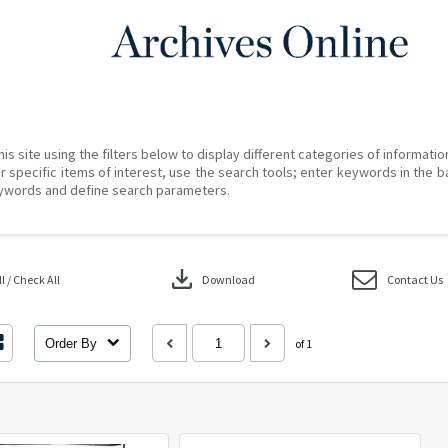
his site using the filters below to display different categories of informati
r specific items of interest, use the search tools; enter keywords in the b
ywords and define search parameters.
download
 / Check All
Download
Contact Us
Order By
of 1