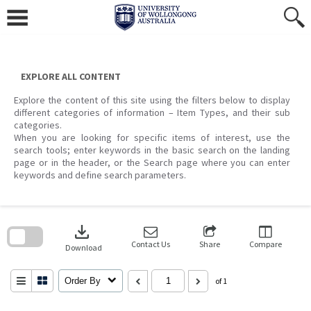
Skip
to
content
EXPLORE ALL CONTENT
Explore the content of this site using the filters below to display
different categories of information – Item Types, and their sub
categories.
When you are looking for specific items of interest, use the
search tools; enter keywords in the basic search on the landing
page or in the header, or the Search page where you can enter
keywords and define search parameters.
Skip
to
download
search
block
Contact Us
Share
Compare
Download
Order By
of 1