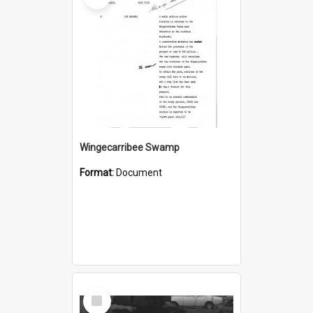
Wingecarribee Swamp
Format:
Document
Select
Item