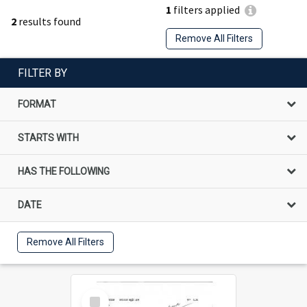
1
filters applied
2
results found
Remove All Filters
FILTER BY
FORMAT
STARTS WITH
HAS THE FOLLOWING
DATE
Remove All Filters
Select
Item