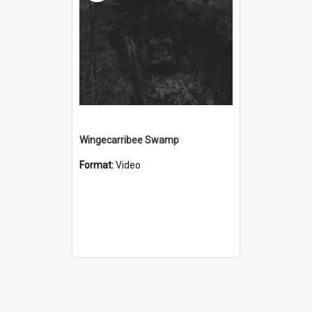
Wingecarribee Swamp
Format:
Video