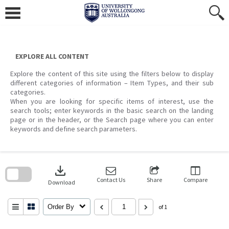
Skip
to
content
EXPLORE ALL CONTENT
Explore the content of this site using the filters below to display
different categories of information – Item Types, and their sub
categories.
When you are looking for specific items of interest, use the
search tools; enter keywords in the basic search on the landing
page or in the header, or the Search page where you can enter
keywords and define search parameters.
Skip
to
download
search
block
Contact Us
Share
Compare
Download
Order By
of 1