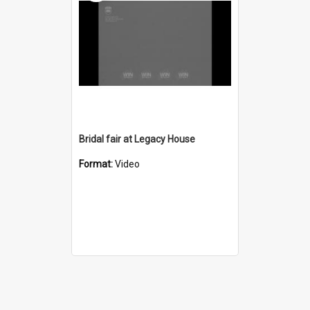
Bridal fair at Legacy House
Format:
Video