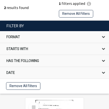
1
filters applied
2
results found
Remove All Filters
FILTER BY
FORMAT
STARTS WITH
HAS THE FOLLOWING
DATE
Remove All Filters
Select
Item