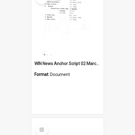
WIN News Anchor Script 02 March 1967
Format:
Document
Select
Item