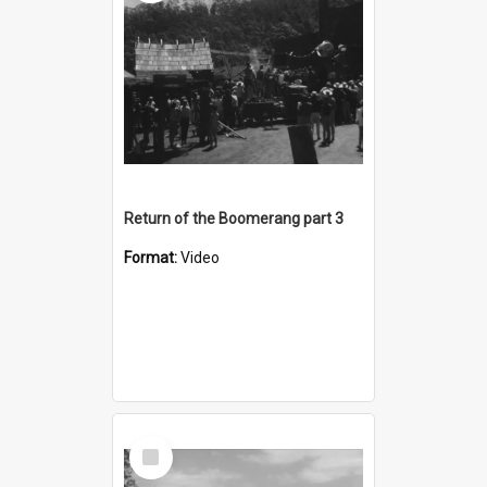
Return of the Boomerang part 3
Format:
Video
Select
Item