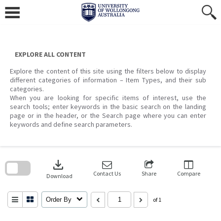
Skip
to
content
EXPLORE ALL CONTENT
Explore the content of this site using the filters below to display
different categories of information – Item Types, and their sub
categories.
When you are looking for specific items of interest, use the
search tools; enter keywords in the basic search on the landing
page or in the header, or the Search page where you can enter
keywords and define search parameters.
Skip
to
download
search
block
Contact Us
Share
Compare
Download
Order By
of 1