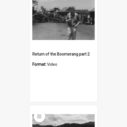
Return of the Boomerang part 2
Format:
Video
Select
Item