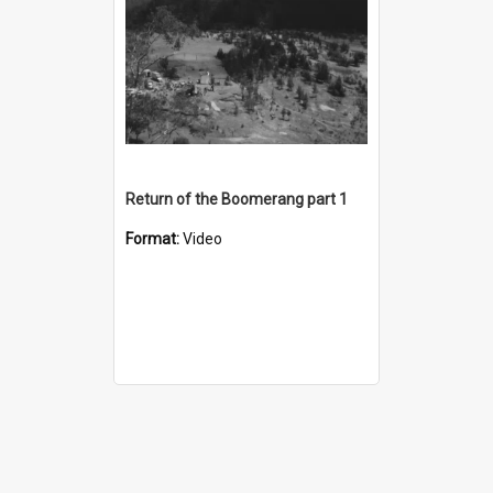
Return of the Boomerang part 1
Format:
Video