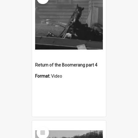
Return of the Boomerang part 4
Format:
Video
Select
Item