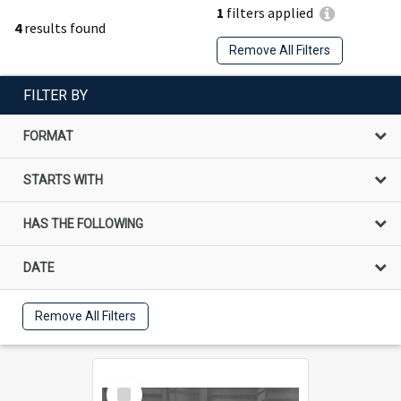
1
filters applied
4
results found
Remove All Filters
FILTER BY
FORMAT
STARTS WITH
HAS THE FOLLOWING
DATE
Remove All Filters
Select
Item