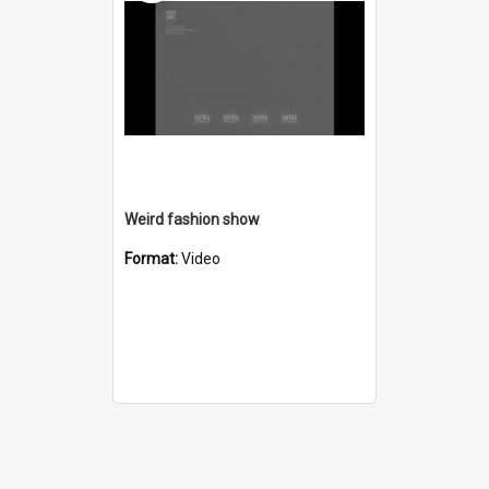
Weird fashion show
Format:
Video