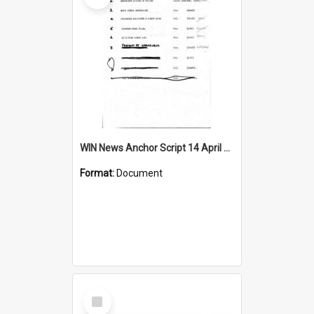
WIN News Anchor Script 14 April 1967
Format:
Document
Select
Item