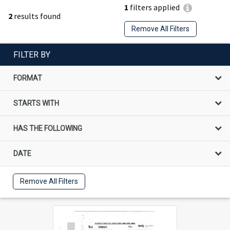
1
filters applied
2
results found
Remove All Filters
FILTER BY
FORMAT
STARTS WITH
HAS THE FOLLOWING
DATE
Remove All Filters
Select
Item