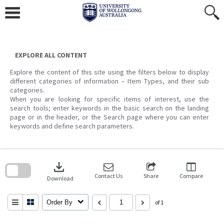
Skip
to
content
EXPLORE ALL CONTENT
Explore the content of this site using the filters below to display
different categories of information – Item Types, and their sub
categories.
When you are looking for specific items of interest, use the
search tools; enter keywords in the basic search on the landing
page or in the header, or the Search page where you can enter
keywords and define search parameters.
Skip
to
download
search
block
Contact Us
Share
Compare
Download
Order By
of 1