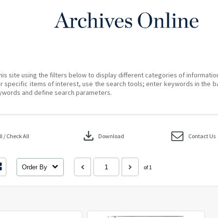
his site using the filters below to display different categories of informati
r specific items of interest, use the search tools; enter keywords in the b
ywords and define search parameters.
download
 / Check All
Download
Contact Us
Order By
of 1