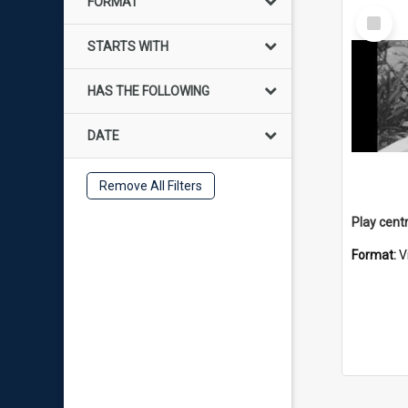
FORMAT
Select
Item
STARTS WITH
HAS THE FOLLOWING
DATE
Remove All Filters
Format:
V