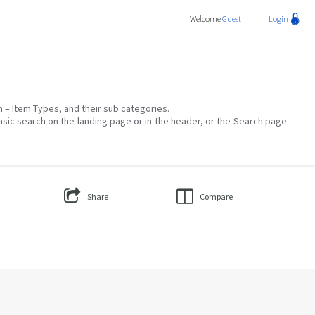
Welcome
Guest
Login
on – Item Types, and their sub categories.
asic search on the landing page or in the header, or the Search page
Share
Compare