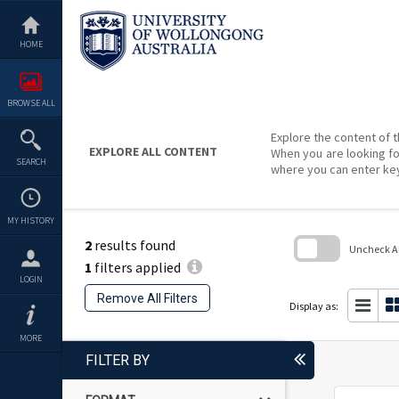
Skip
to
content
HOME
BROWSE ALL
Explore the content of t
EXPLORE ALL CONTENT
When you are looking fo
SEARCH
where you can enter ke
MY HISTORY
2
results found
Uncheck All
1
filters applied
Skip
LOGIN
to
Remove All Filters
search
Display as:
block
MORE
FILTER BY