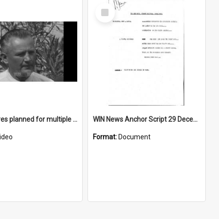
Select
Item
Play centres planned for multiple Wollongong locations in January 1968
WIN News Anchor Script 29 December 1967
ideo
Format:
Document