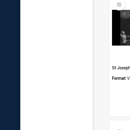
Select
Item
Format:
V
Select