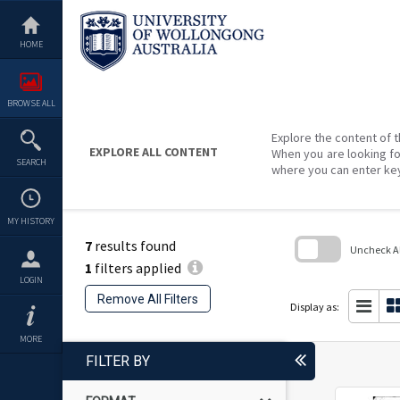
Skip
to
content
HOME
BROWSE ALL
Explore the content of t
EXPLORE ALL CONTENT
When you are looking fo
SEARCH
where you can enter ke
MY HISTORY
7
results found
Uncheck All
1
filters applied
Skip
LOGIN
to
Remove All Filters
search
Display as:
block
MORE
FILTER BY