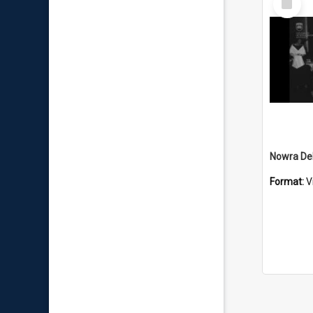
Item
Nowra Deb
Format:
V