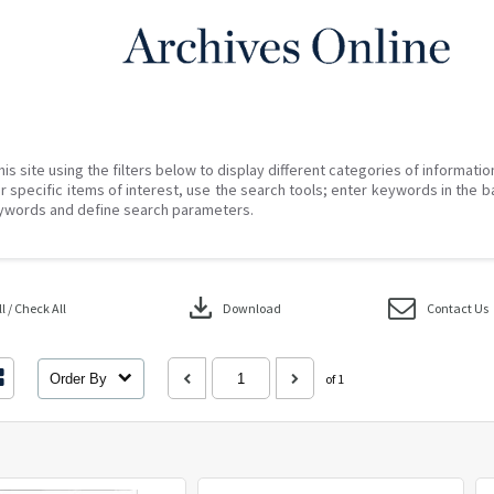
his site using the filters below to display different categories of informati
r specific items of interest, use the search tools; enter keywords in the b
ywords and define search parameters.
download
 / Check All
Download
Contact Us
Order By
of 1