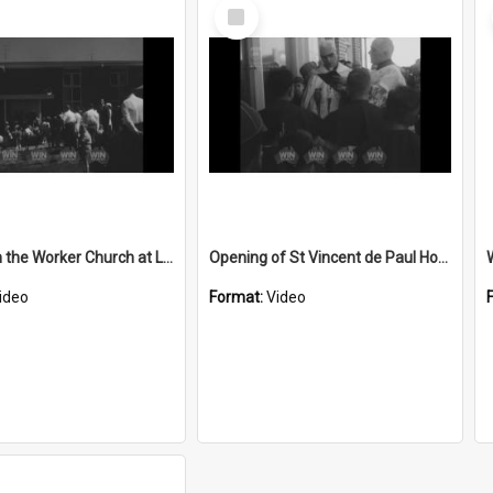
Select
Item
St Joseph the Worker Church at Lake Heights opened
Opening of St Vincent de Paul House
ideo
Format:
Video