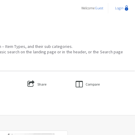
Welcome
Guest
Login
on – Item Types, and their sub categories.
asic search on the landing page or in the header, or the Search page
Share
Compare