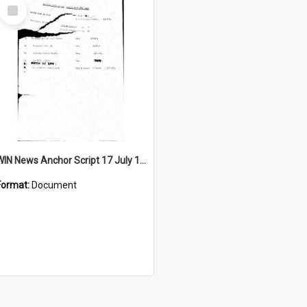
Select
Item
WIN News Anchor Script 17 July 1967
Format:
Document