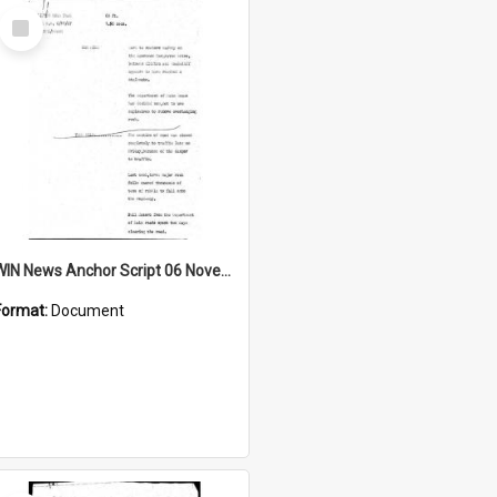
Select
Item
WIN News Anchor Script 06 November 1967
Format:
Document