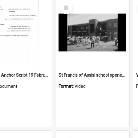
Select
Item
WIN News Anchor Script 19 February 1968
St Francis of Assisi school opened by Bishop McCabe
ocument
Format:
Video