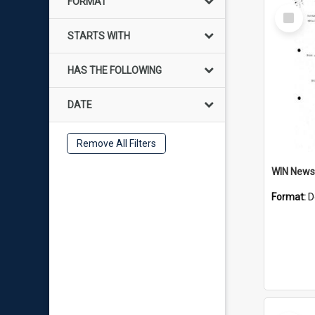
FORMAT
Select
Item
STARTS WITH
HAS THE FOLLOWING
DATE
Remove All Filters
Format:
D