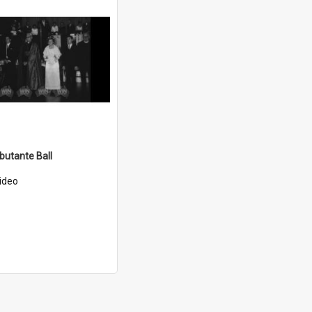
utante Ball
ideo