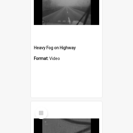
Heavy Fog on Highway
Format:
Video
Select
Item