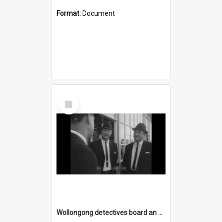
Format:
Document
Select
Item
Wollongong detectives board an Ansett-ANA Boeing 727 Fanjet at Kingsford-Smith Airport heading for Darwin