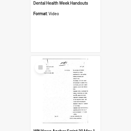
Dental Health Week Handouts
Format:
Video
Select
Item