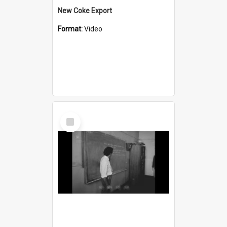
New Coke Export
Format:
Video
Select
Item