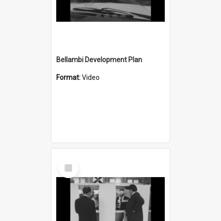
Bellambi Development Plan
Format:
Video
Select
Item