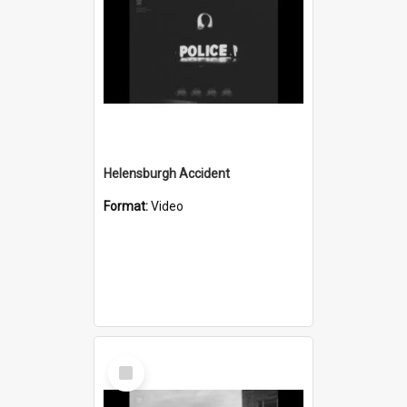
Helensburgh Accident
Format:
Video
Select
Item