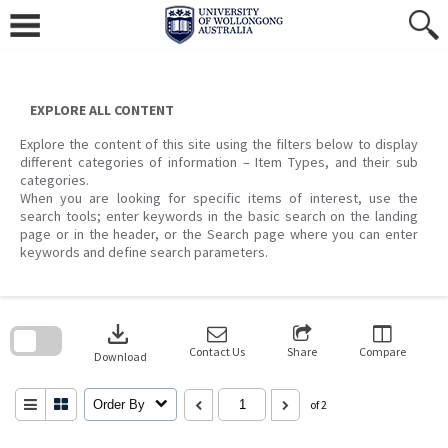
Skip
to
content
EXPLORE ALL CONTENT
Explore the content of this site using the filters below to display
different categories of information – Item Types, and their sub
categories.
When you are looking for specific items of interest, use the
search tools; enter keywords in the basic search on the landing
page or in the header, or the Search page where you can enter
keywords and define search parameters.
Skip
to
download
search
block
Contact Us
Share
Compare
Download
Order By
of 2