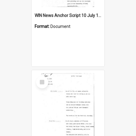
WIN News Anchor Script 10 July 1969
Format:
Document
Select
Item