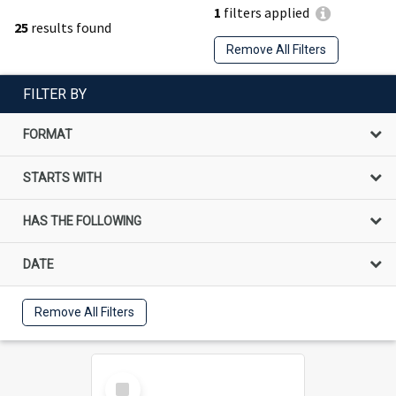
1
filters applied
25
results found
Remove All Filters
FILTER BY
FORMAT
STARTS WITH
HAS THE FOLLOWING
DATE
Remove All Filters
Select
Item