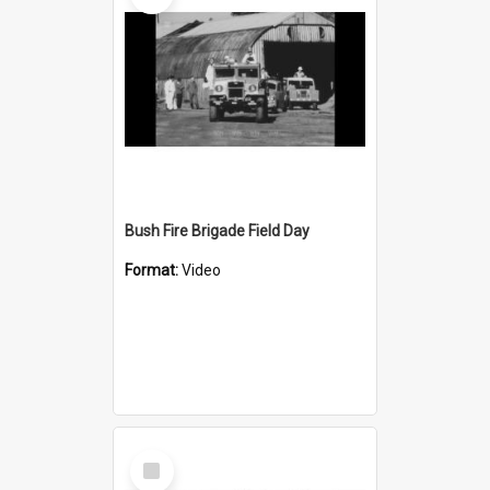
Bush Fire Brigade Field Day
Format:
Video
Select
Item