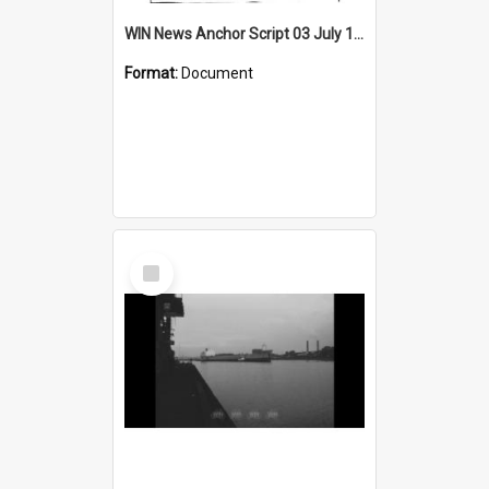
WIN News Anchor Script 03 July 1969
Format:
Document
Select
Item