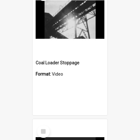
Coal Loader Stoppage
Format:
Video
Select
Item