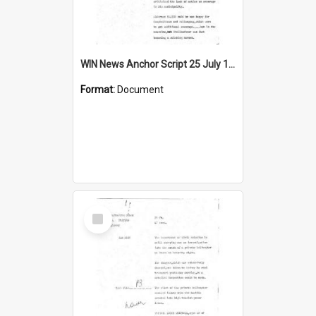
WIN News Anchor Script 25 July 1969
Format:
Document
Select
Item