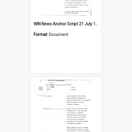
WIN News Anchor Script 21 July 1969
Format:
Document
Select
Item