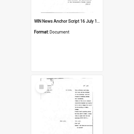
WIN News Anchor Script 16 July 1969
Format:
Document
Select
Item