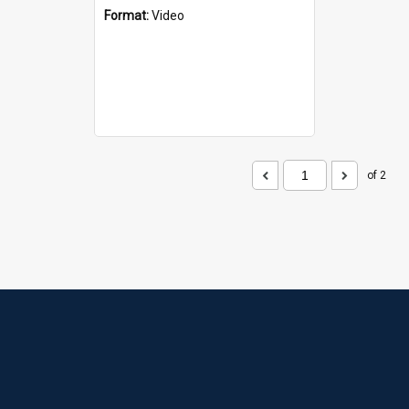
Format:
Video
of 2