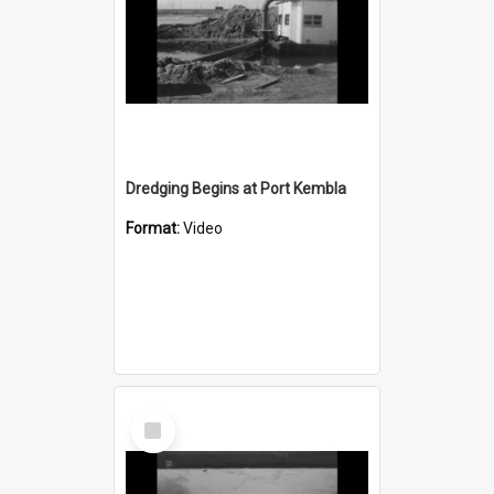
Dredging Begins at Port Kembla
Format:
Video
Select
Item