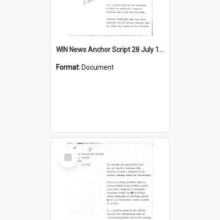
WIN News Anchor Script 28 July 1969
Format:
Document
Select
Item