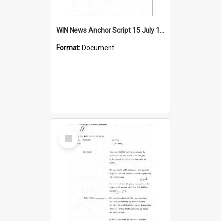
WIN News Anchor Script 15 July 1969
Format:
Document
Select
Item