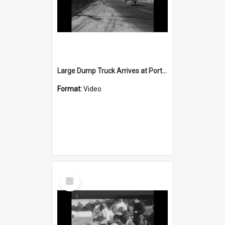
Large Dump Truck Arrives at Port Kembla
Format:
Video
Select
Item