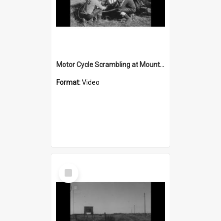
Motor Cycle Scrambling at Mount Kembla
Format:
Video
Select
Item