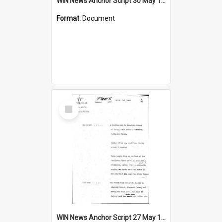
WIN News Anchor Script 30 May 1969
Format:
Document
Select
Item
WIN News Anchor Script 27 May 1969