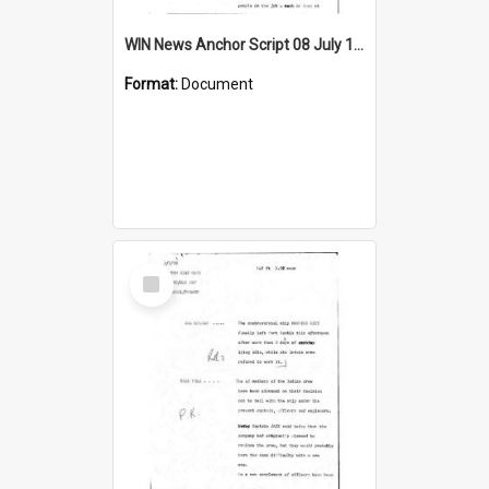
WIN News Anchor Script 08 July 1969
Format:
Document
Select
Item