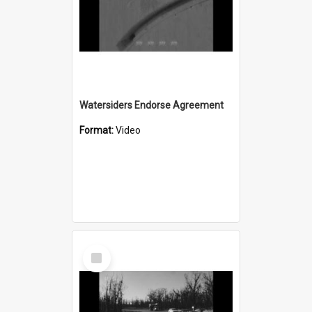
Watersiders Endorse Agreement
Format:
Video
Select
Item