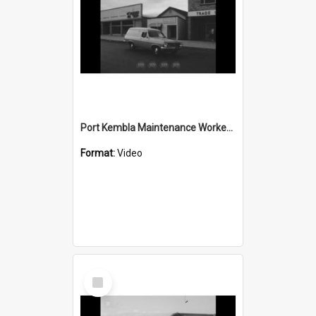
Port Kembla Maintenance Workers Strike
Format:
Video
Select
Item