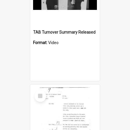
TAB Turnover Summary Released
Format:
Video
Select
Item