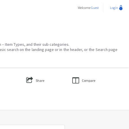
Welcome
Guest
Login
on – Item Types, and their sub categories.
asic search on the landing page or in the header, or the Search page
Share
Compare