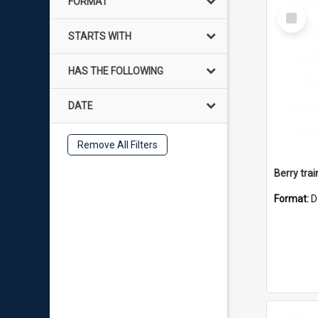
FORMAT
Select
Item
STARTS WITH
HAS THE FOLLOWING
DATE
Remove All Filters
Berry trai
Format:
D