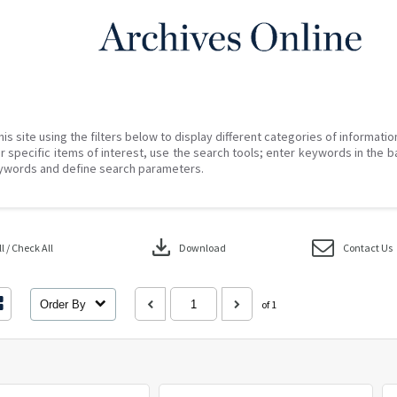
his site using the filters below to display different categories of informati
r specific items of interest, use the search tools; enter keywords in the b
ywords and define search parameters.
download
 / Check All
Download
Contact Us
Order By
of 1