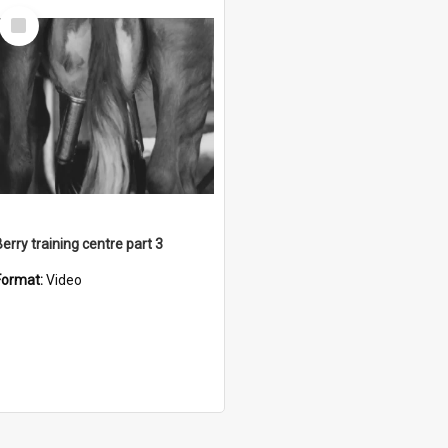
Select
Item
Berry training centre part 3
Format:
Video