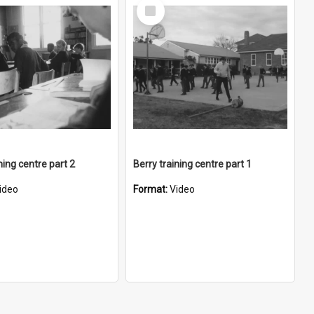
Select
Item
ning centre part 2
Berry training centre part 1
ideo
Format:
Video