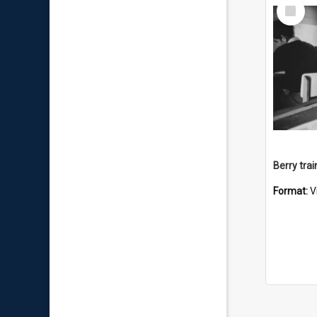
Select
Item
Berry trai
Format:
V