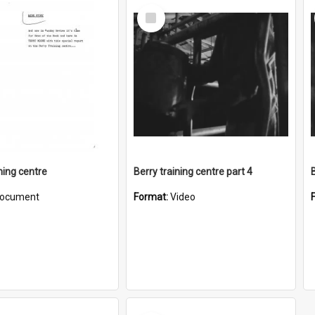
Select
Item
ning centre
Berry training centre part 4
ocument
Format:
Video