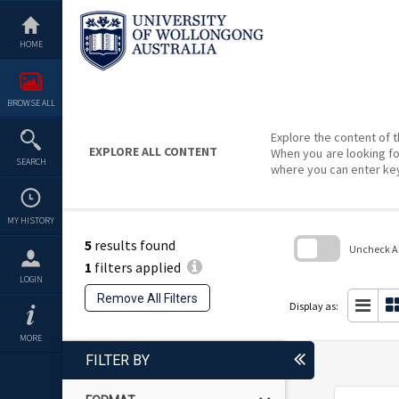
Skip
to
content
HOME
BROWSE ALL
Explore the content of t
EXPLORE ALL CONTENT
When you are looking fo
SEARCH
where you can enter ke
MY HISTORY
5
results found
Uncheck All
1
filters applied
Skip
LOGIN
to
Remove All Filters
search
Display as:
block
MORE
FILTER BY