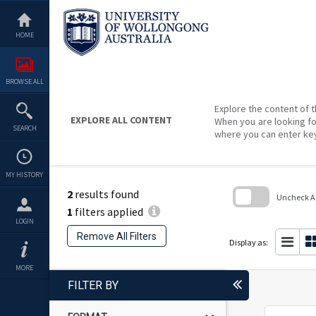
Skip
to
content
HOME
BROWSE ALL
Explore the content of t
EXPLORE ALL CONTENT
When you are looking fo
SEARCH
where you can enter ke
MY HISTORY
2
results found
Uncheck All
1
filters applied
Skip
LOGIN
to
Remove All Filters
search
Display as:
block
MORE
FILTER BY