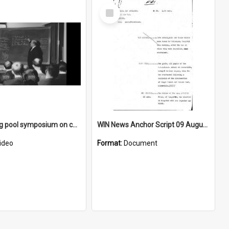
Select
Item
Swimming pool symposium on chlorine
WIN News Anchor Script 09 August 1968
ideo
Format:
Document