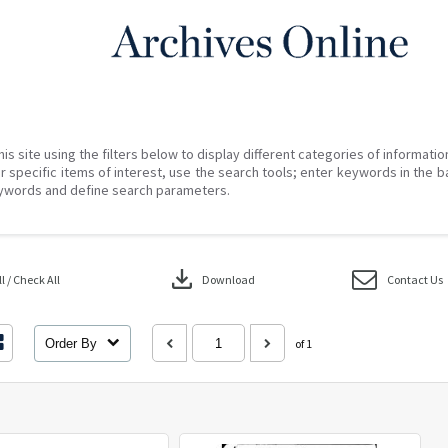
his site using the filters below to display different categories of informati
r specific items of interest, use the search tools; enter keywords in the b
ywords and define search parameters.
download
 / Check All
Download
Contact Us
Order By
of 1