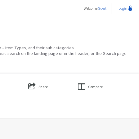
Welcome
Guest
Login
on – Item Types, and their sub categories.
asic search on the landing page or in the header, or the Search page
Share
Compare