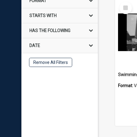
FORMAT
Select
Item
STARTS WITH
HAS THE FOLLOWING
DATE
Remove All Filters
Format:
V