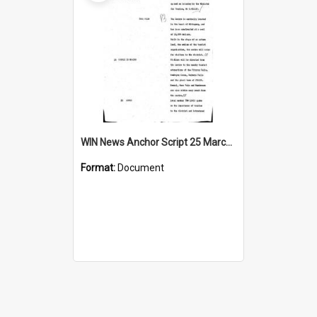
WIN News Anchor Script 25 March 1969
Format:
Document