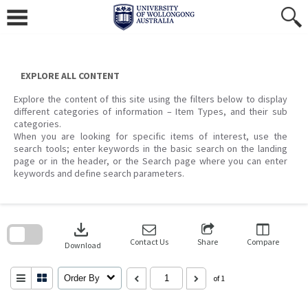
Skip
to
content
EXPLORE ALL CONTENT
Explore the content of this site using the filters below to display
different categories of information – Item Types, and their sub
categories.
When you are looking for specific items of interest, use the
search tools; enter keywords in the basic search on the landing
page or in the header, or the Search page where you can enter
keywords and define search parameters.
Skip
to
download
search
block
Contact Us
Share
Compare
Download
Order By
of 1