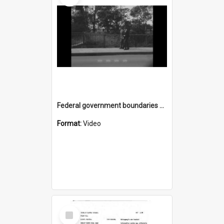
Federal government boundaries have changed
Format:
Video
Select
Item