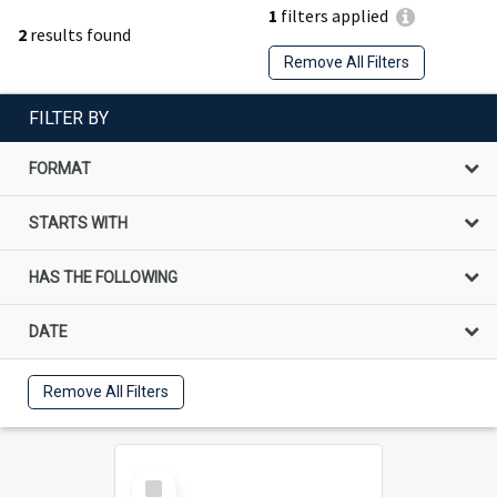
1
filters applied
2
results found
Remove All Filters
FILTER BY
FORMAT
STARTS WITH
HAS THE FOLLOWING
DATE
Remove All Filters
Select
Item