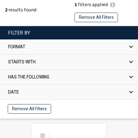
1
filters applied
2
results found
Remove All Filters
FILTER BY
FORMAT
STARTS WITH
HAS THE FOLLOWING
DATE
Remove All Filters
Select
Item