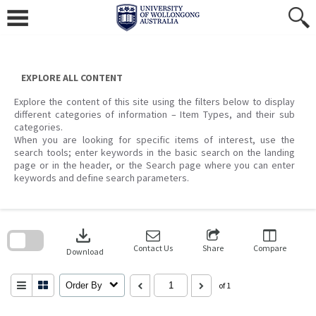
Skip
to
content
EXPLORE ALL CONTENT
Explore the content of this site using the filters below to display
different categories of information – Item Types, and their sub
categories.
When you are looking for specific items of interest, use the
search tools; enter keywords in the basic search on the landing
page or in the header, or the Search page where you can enter
keywords and define search parameters.
Skip
to
download
search
block
Contact Us
Share
Compare
Download
Order By
of 1