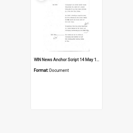
WIN News Anchor Script 14 May 1969
Format:
Document