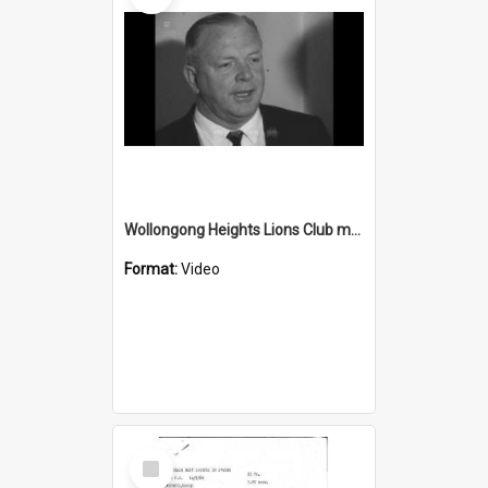
Wollongong Heights Lions Club may provide a road safety van
Format:
Video
Select
Item