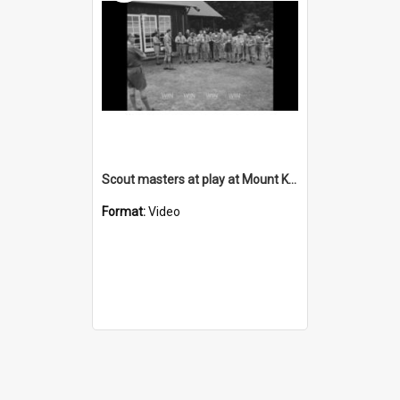
Scout masters at play at Mount Keira Scout Camp
Format:
Video