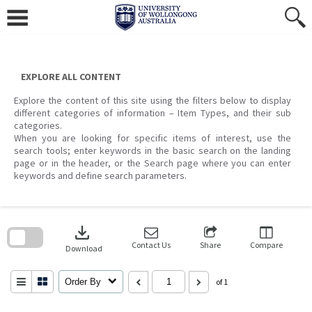
Skip
to
content
EXPLORE ALL CONTENT
Explore the content of this site using the filters below to display
different categories of information – Item Types, and their sub
categories.
When you are looking for specific items of interest, use the
search tools; enter keywords in the basic search on the landing
page or in the header, or the Search page where you can enter
keywords and define search parameters.
Skip
to
download
search
block
Contact Us
Share
Compare
Download
Order By
of 1