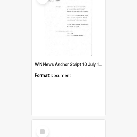
WIN News Anchor Script 10 July 1968
Format:
Document
Select
Item