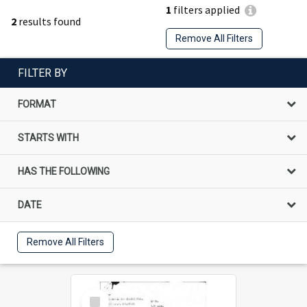
1
filters applied
2
results found
Remove All Filters
FILTER BY
FORMAT
STARTS WITH
HAS THE FOLLOWING
DATE
Remove All Filters
Select
Item