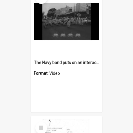
The Navy band puts on an interactive show
Format:
Video
Select
Item