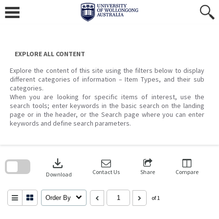
Skip
to
content
EXPLORE ALL CONTENT
Explore the content of this site using the filters below to display
different categories of information – Item Types, and their sub
categories.
When you are looking for specific items of interest, use the
search tools; enter keywords in the basic search on the landing
page or in the header, or the Search page where you can enter
keywords and define search parameters.
Skip
to
download
search
block
Contact Us
Share
Compare
Download
Order By
of 1