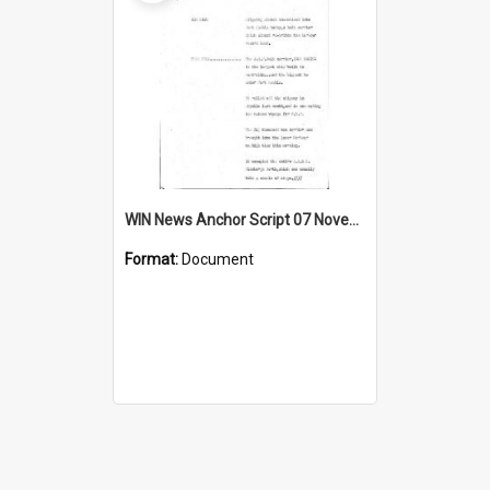
WIN News Anchor Script 07 November 1968
Format:
Document