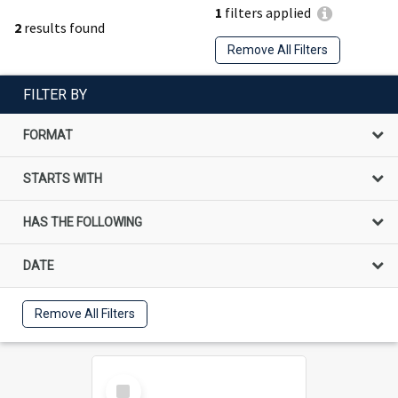
1
filters applied
2
results found
Remove All Filters
FILTER BY
FORMAT
STARTS WITH
HAS THE FOLLOWING
DATE
Remove All Filters
Select
Item