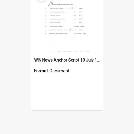
WIN News Anchor Script 10 July 1967
Format:
Document