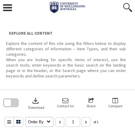
Skip
to
content
EXPLORE ALL CONTENT
Explore the content of this site using the filters below to display
different categories of information – Item Types, and their sub
categories.
When you are looking for specific items of interest, use the
search tools; enter keywords in the basic search on the landing
page or in the header, or the Search page where you can enter
keywords and define search parameters.
Skip
to
download
search
block
Contact Us
Share
Compare
Download
Order By
of 1