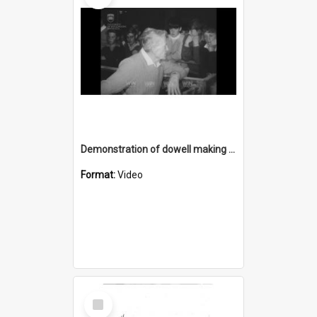
Demonstration of dowell making and oysters
Format:
Video
Select
Item