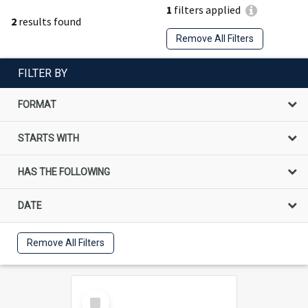
1
filters applied
2
results found
Remove All Filters
FILTER BY
FORMAT
STARTS WITH
HAS THE FOLLOWING
DATE
Remove All Filters
Select
Item