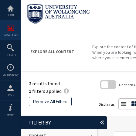
Skip
to
content
HOME
BROWSE ALL
Explore the content of t
EXPLORE ALL CONTENT
When you are looking fo
SEARCH
where you can enter ke
MY HISTORY
2
results found
Uncheck All
1
filters applied
Skip
LOGIN
to
Remove All Filters
search
Display as:
block
MORE
FILTER BY