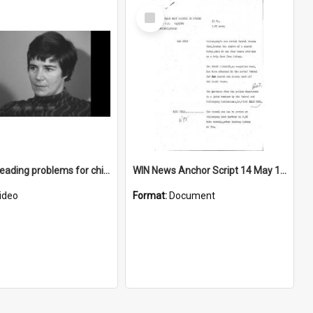
Select
Item
Treating reading problems for children
WIN News Anchor Script 14 May 1969
ideo
Format:
Document