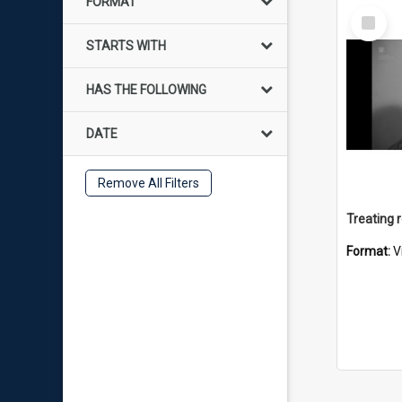
FORMAT
Select
Item
STARTS WITH
HAS THE FOLLOWING
DATE
Remove All Filters
Format:
V