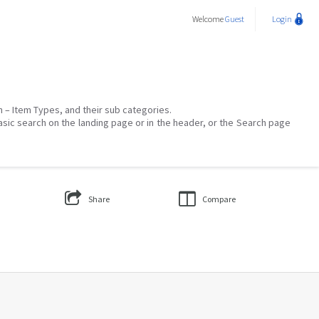
Welcome
Guest
Login
on – Item Types, and their sub categories.
asic search on the landing page or in the header, or the Search page
Share
Compare