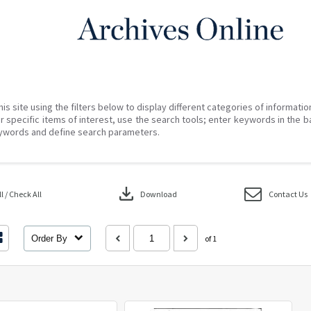
his site using the filters below to display different categories of informati
r specific items of interest, use the search tools; enter keywords in the b
ywords and define search parameters.
download
 / Check All
Download
Contact Us
Order By
of 1