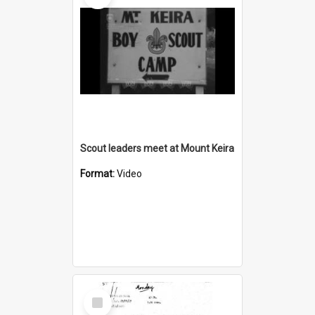
Scout leaders meet at Mount Keira
Format:
Video
Select
Item