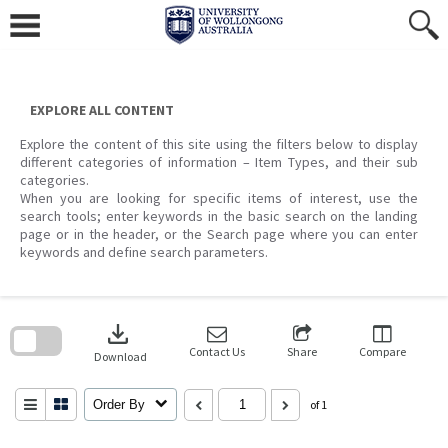
Skip
to
content
EXPLORE ALL CONTENT
Explore the content of this site using the filters below to display
different categories of information – Item Types, and their sub
categories.
When you are looking for specific items of interest, use the
search tools; enter keywords in the basic search on the landing
page or in the header, or the Search page where you can enter
keywords and define search parameters.
Skip
to
download
search
block
Contact Us
Share
Compare
Download
Order By
of 1