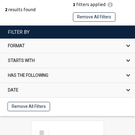
1
filters applied
2
results found
Remove All Filters
FILTER BY
FORMAT
STARTS WITH
HAS THE FOLLOWING
DATE
Remove All Filters
Select
Item