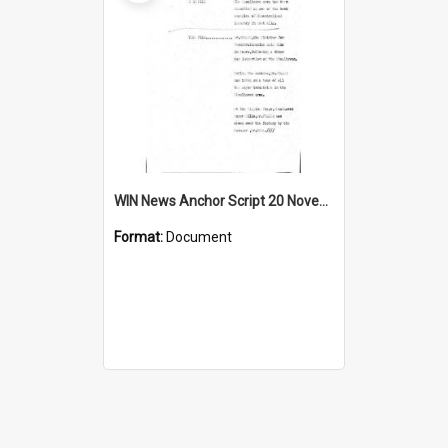
WIN News Anchor Script 20 November 1967
Format:
Document