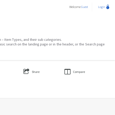
Welcome
Guest
Login
on – Item Types, and their sub categories.
asic search on the landing page or in the header, or the Search page
Share
Compare