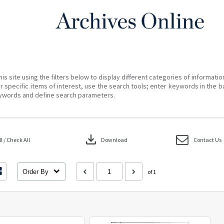
his site using the filters below to display different categories of informati
r specific items of interest, use the search tools; enter keywords in the b
ywords and define search parameters.
download
 / Check All
Download
Contact Us
Order By
of 1