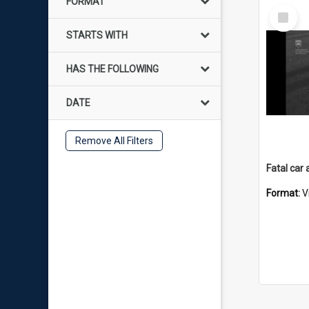
FORMAT
Select
Item
STARTS WITH
HAS THE FOLLOWING
DATE
Remove All Filters
Format:
V