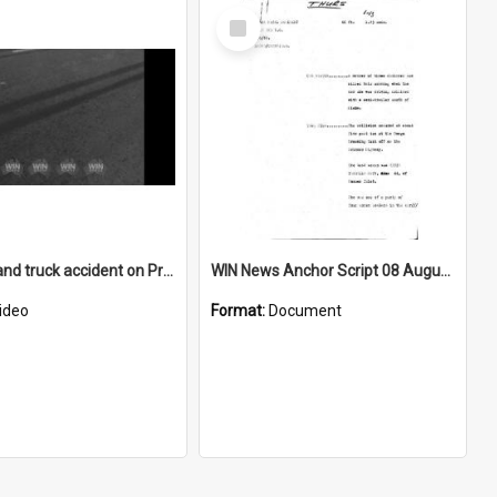
Select
Item
Fatal car and truck accident on Princes Highway near Gerringong turnoff
WIN News Anchor Script 08 August 1968
ideo
Format:
Document