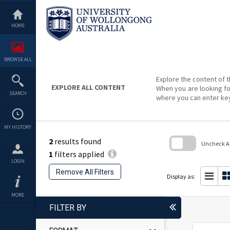
Skip
to
content
HOME
BROWSE ALL
Explore the content of t
EXPLORE ALL CONTENT
When you are looking fo
SEARCH
where you can enter ke
MY HISTORY
2
results found
Uncheck All
1
filters applied
Skip
LOGIN
to
Remove All Filters
search
Display as:
block
MORE
FILTER BY