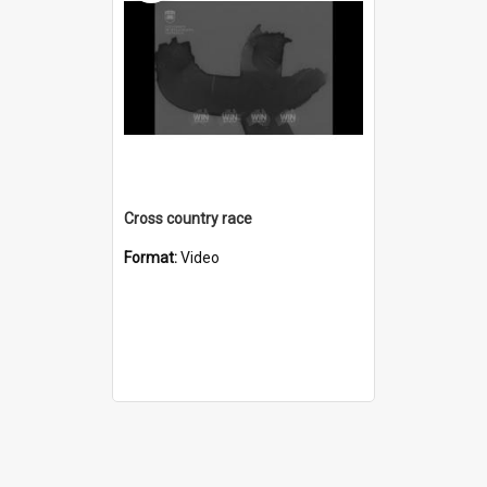
Cross country race
Format:
Video