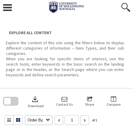
Skip
to
content
EXPLORE ALL CONTENT
Explore the content of this site using the filters below to display
different categories of information – Item Types, and their sub
categories.
When you are looking for specific items of interest, use the
search tools; enter keywords in the basic search on the landing
page or in the header, or the Search page where you can enter
keywords and define search parameters.
Skip
to
download
search
block
Contact Us
Share
Compare
Download
Order By
of 1