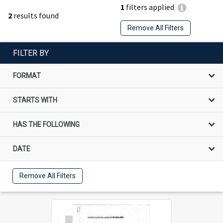
1
filters applied
2
results found
Remove All Filters
FILTER BY
FORMAT
STARTS WITH
HAS THE FOLLOWING
DATE
Remove All Filters
Select
Item