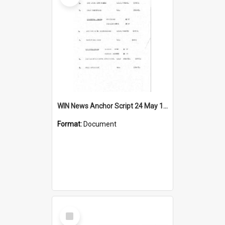
WIN News Anchor Script 24 May 1967
Format:
Document
Select
Item