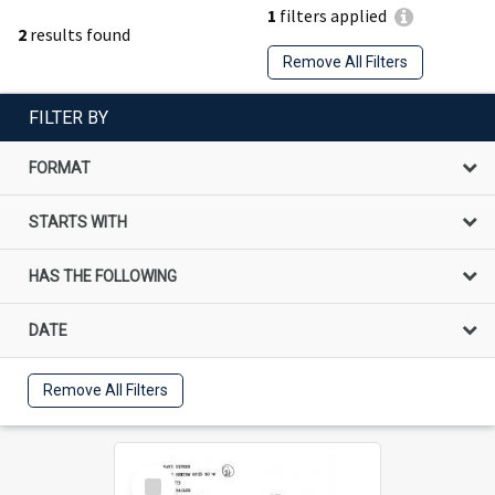
1
filters applied
2
results found
Remove All Filters
FILTER BY
FORMAT
STARTS WITH
HAS THE FOLLOWING
DATE
Remove All Filters
Select
Item