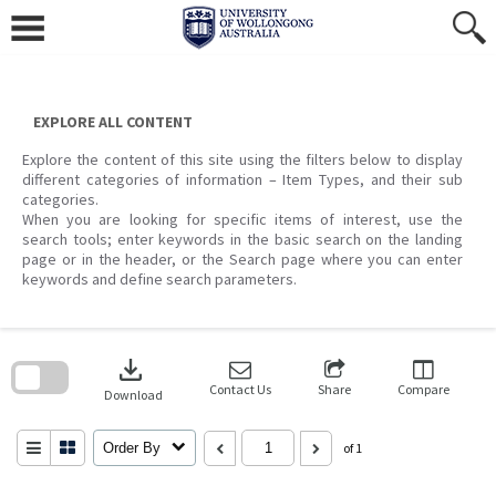
Skip
to
content
EXPLORE ALL CONTENT
Explore the content of this site using the filters below to display
different categories of information – Item Types, and their sub
categories.
When you are looking for specific items of interest, use the
search tools; enter keywords in the basic search on the landing
page or in the header, or the Search page where you can enter
keywords and define search parameters.
Skip
to
download
search
block
Contact Us
Share
Compare
Download
Order By
of 1