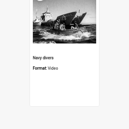
Navy divers
Format:
Video