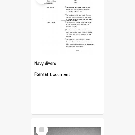
Navy divers
Format:
Document
Select
Item