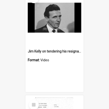
Jim Kelly on tendering his resignation from coaching
Format:
Video
Select
Item