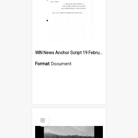
WIN News Anchor Script 19 February 1968
Format:
Document
Select
Item