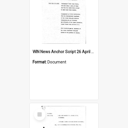
WIN News Anchor Script 26 April 1968
Format:
Document
Select
Item