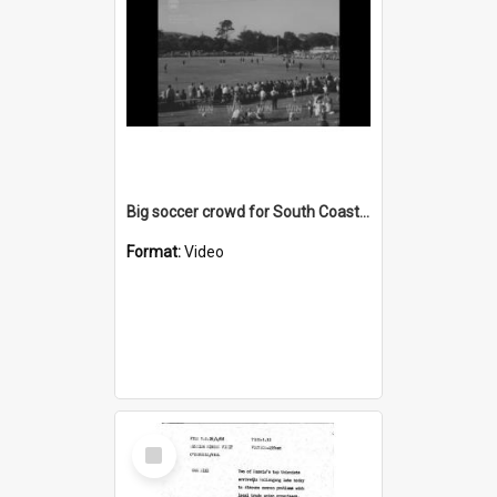
Big soccer crowd for South Coast United versus Croatia
Format:
Video
Select
Item