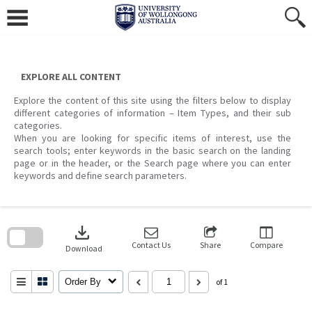
Skip
to
content
EXPLORE ALL CONTENT
Explore the content of this site using the filters below to display
different categories of information – Item Types, and their sub
categories.
When you are looking for specific items of interest, use the
search tools; enter keywords in the basic search on the landing
page or in the header, or the Search page where you can enter
keywords and define search parameters.
Skip
to
download
search
block
Contact Us
Share
Compare
Download
Order By
of 1