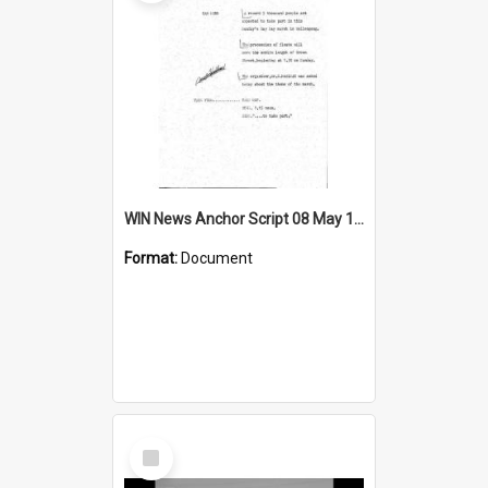
WIN News Anchor Script 08 May 1968
Format:
Document
Select
Item