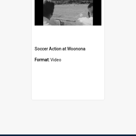
Soccer Action at Woonona
Format:
Video