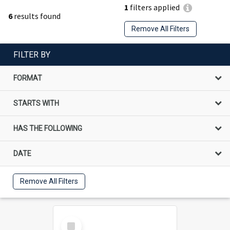
1
filters applied
6
results found
Remove All Filters
FILTER BY
FORMAT
STARTS WITH
HAS THE FOLLOWING
DATE
Remove All Filters
Select
Item