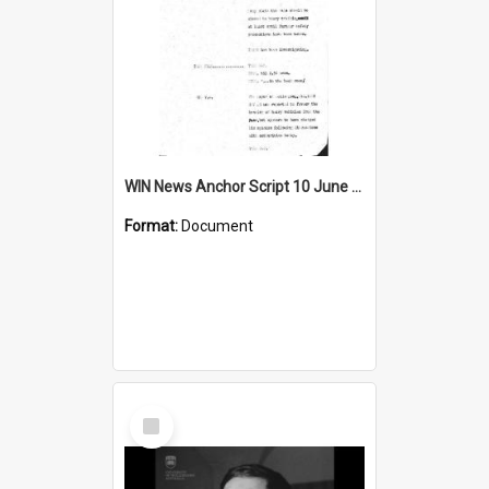
WIN News Anchor Script 10 June 1968
Format:
Document
Select
Item