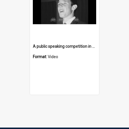
A public speaking competition in Goulburn
Format:
Video