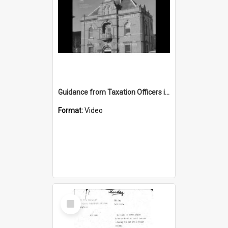
Guidance from Taxation Officers in Goulburn
Format:
Video
Select
Item