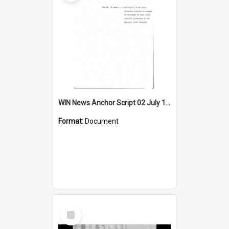
WIN News Anchor Script 02 July 1968
Format:
Document
Select
Item