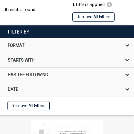
1
filters applied
6
results found
Remove All Filters
FILTER BY
FORMAT
STARTS WITH
HAS THE FOLLOWING
DATE
Remove All Filters
Select
Item