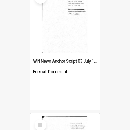
WIN News Anchor Script 03 July 1968
Format:
Document
Select
Item