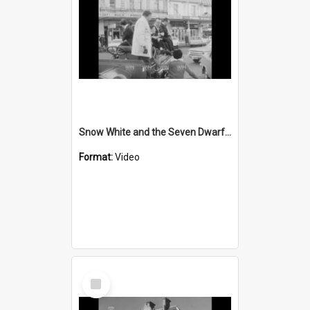
Snow White and the Seven Dwarfs are in town
Format:
Video
Select
Item