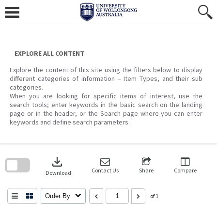
Skip
to
content
EXPLORE ALL CONTENT
Explore the content of this site using the filters below to display
different categories of information – Item Types, and their sub
categories.
When you are looking for specific items of interest, use the
search tools; enter keywords in the basic search on the landing
page or in the header, or the Search page where you can enter
keywords and define search parameters.
Skip
to
download
search
block
Contact Us
Share
Compare
Download
Order By
of 1