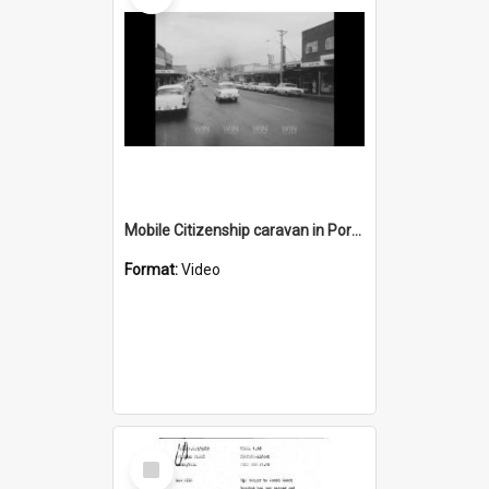
Mobile Citizenship caravan in Port Kembla
Format:
Video
Select
Item