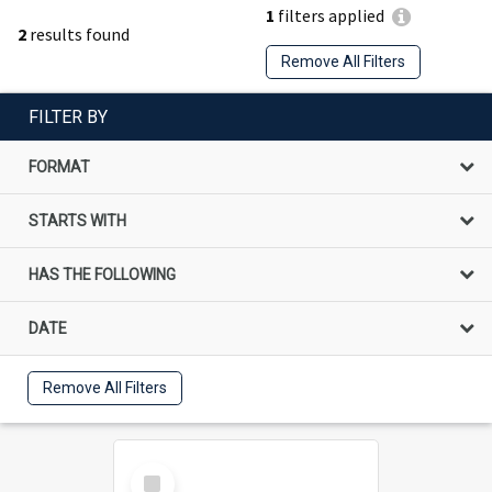
1
filters applied
2
results found
Remove All Filters
FILTER BY
FORMAT
STARTS WITH
HAS THE FOLLOWING
DATE
Remove All Filters
Select
Item