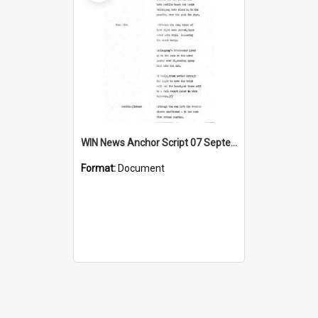
WIN News Anchor Script 07 September 1967
Format:
Document