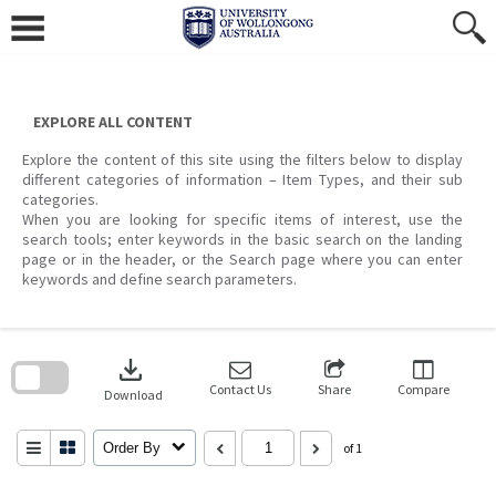
Skip
to
content
EXPLORE ALL CONTENT
Explore the content of this site using the filters below to display
different categories of information – Item Types, and their sub
categories.
When you are looking for specific items of interest, use the
search tools; enter keywords in the basic search on the landing
page or in the header, or the Search page where you can enter
keywords and define search parameters.
Skip
to
download
search
block
Contact Us
Share
Compare
Download
Order By
of 1