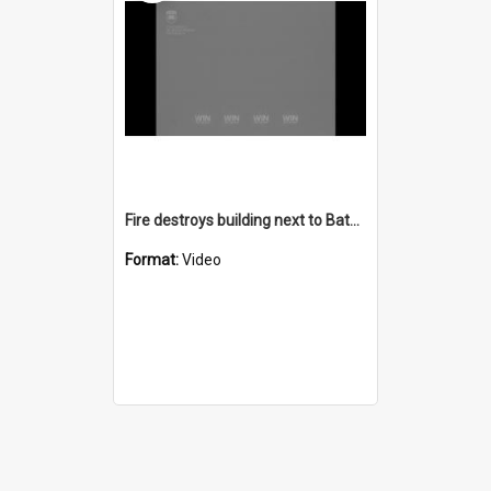
Fire destroys building next to Bateman's Bay Hospital
Format:
Video