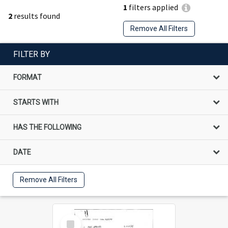
1
filters applied
2
results found
Remove All Filters
FILTER BY
FORMAT
STARTS WITH
HAS THE FOLLOWING
DATE
Remove All Filters
Select
Item