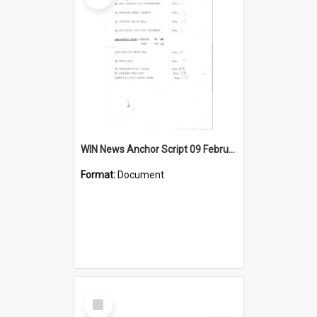
WIN News Anchor Script 09 February 1967
Format:
Document
Select
Item