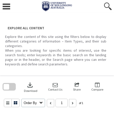
Skip
to
content
EXPLORE ALL CONTENT
Explore the content of this site using the filters below to display
different categories of information – Item Types, and their sub
categories.
When you are looking for specific items of interest, use the
search tools; enter keywords in the basic search on the landing
page or in the header, or the Search page where you can enter
keywords and define search parameters.
Skip
to
download
search
block
Contact Us
Share
Compare
Download
Order By
of 1