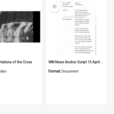
Select
Item
tations of the Cross
WIN News Anchor Script 15 April 1968
ideo
Format:
Document