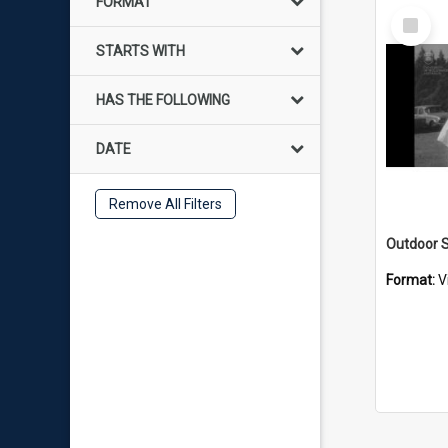
FORMAT
Select
Item
STARTS WITH
HAS THE FOLLOWING
DATE
Remove All Filters
Outdoor S
Format:
V