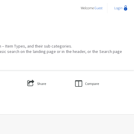
Welcome
Guest
Login
on – Item Types, and their sub categories.
asic search on the landing page or in the header, or the Search page
Share
Compare