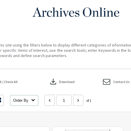
his site using the filters below to display different categories of informati
r specific items of interest, use the search tools; enter keywords in the b
ywords and define search parameters.
download
 / Check All
Download
Contact Us
Order By
of 1