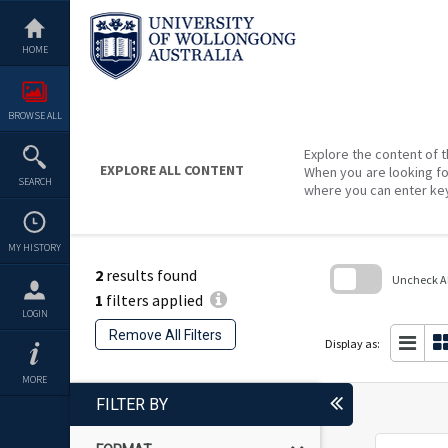
Skip
to
content
HOME
BROWSE ALL
Explore the content of t
EXPLORE ALL CONTENT
When you are looking fo
SEARCH
where you can enter ke
MY HISTORY
2
results found
Uncheck All
1
filters applied
Skip
LOGIN
to
Remove All Filters
search
Display as:
block
MORE
FILTER BY