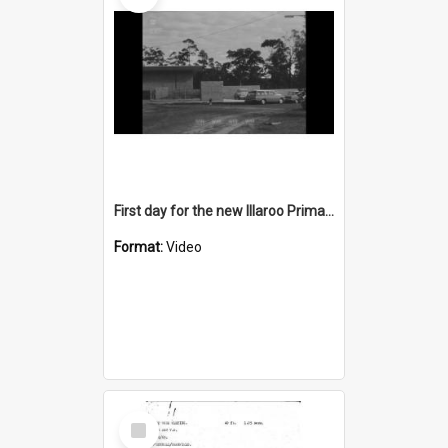
First day for the new Illaroo Primary School
Format:
Video
Select
Item