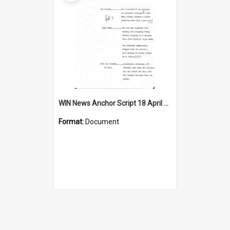
WIN News Anchor Script 18 April 1969
Format:
Document