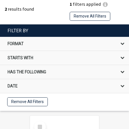
1
filters applied
2
results found
Remove All Filters
FILTER BY
FORMAT
STARTS WITH
HAS THE FOLLOWING
DATE
Remove All Filters
Select
Item