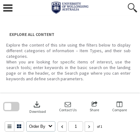
Skip
to
content
EXPLORE ALL CONTENT
Explore the content of this site using the filters below to display
different categories of information – Item Types, and their sub
categories.
When you are looking for specific items of interest, use the
search tools; enter keywords in the basic search on the landing
page or in the header, or the Search page where you can enter
keywords and define search parameters.
Skip
to
download
search
block
Contact Us
Share
Compare
Download
Order By
of 1