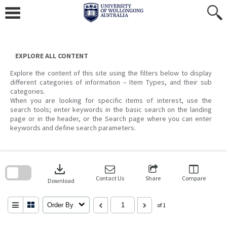
Skip
to
content
EXPLORE ALL CONTENT
Explore the content of this site using the filters below to display
different categories of information – Item Types, and their sub
categories.
When you are looking for specific items of interest, use the
search tools; enter keywords in the basic search on the landing
page or in the header, or the Search page where you can enter
keywords and define search parameters.
Skip
to
download
search
block
Contact Us
Share
Compare
Download
Order By
of 1