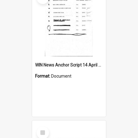
WIN News Anchor Script 14 April 1967
Format:
Document
Select
Item