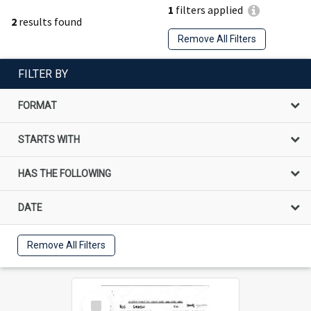
1
filters applied
2
results found
Remove All Filters
FILTER BY
FORMAT
STARTS WITH
HAS THE FOLLOWING
DATE
Remove All Filters
Select
Item