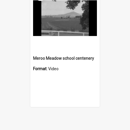
Meroo Meadow school centenery
Format:
Video