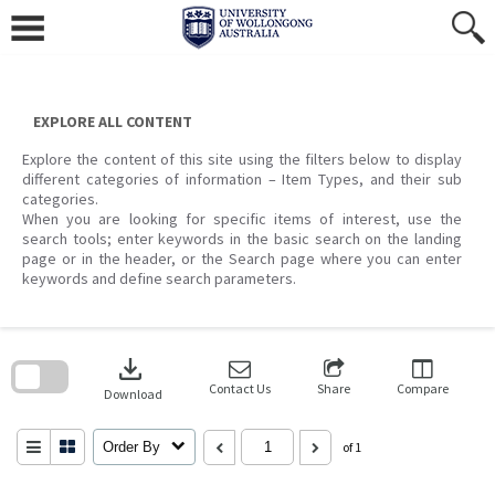
Skip
to
content
EXPLORE ALL CONTENT
Explore the content of this site using the filters below to display
different categories of information – Item Types, and their sub
categories.
When you are looking for specific items of interest, use the
search tools; enter keywords in the basic search on the landing
page or in the header, or the Search page where you can enter
keywords and define search parameters.
Skip
to
download
search
block
Contact Us
Share
Compare
Download
Order By
of 1