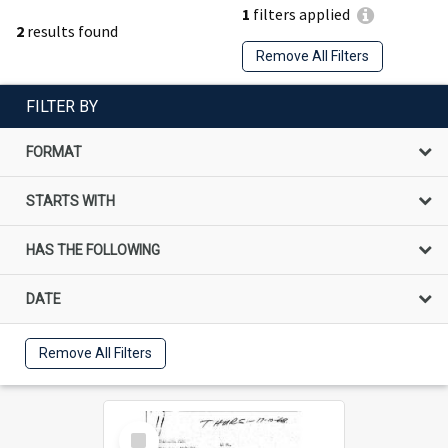
1
filters applied
2
results found
Remove All Filters
FILTER BY
FORMAT
STARTS WITH
HAS THE FOLLOWING
DATE
Remove All Filters
Select
Item