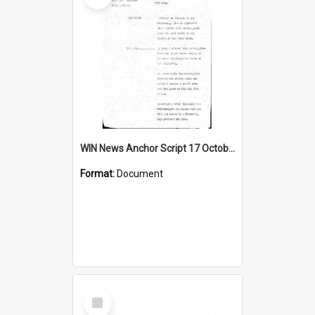
WIN News Anchor Script 17 October 1968
Format:
Document
Select
Item