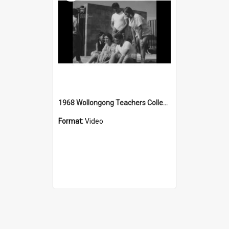
1968 Wollongong Teachers College Mt Keira summit race
Format:
Video