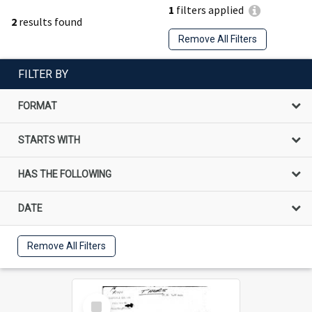
1
filters applied
2
results found
Remove All Filters
FILTER BY
FORMAT
STARTS WITH
HAS THE FOLLOWING
DATE
Remove All Filters
Select
Item