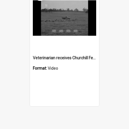
Veterinarian receives Churchill Fellowship
Format:
Video