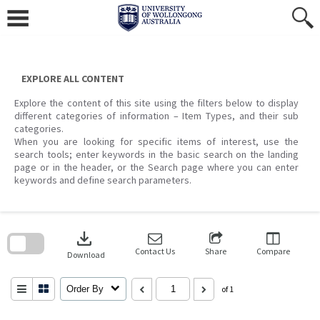
Skip
to
content
EXPLORE ALL CONTENT
Explore the content of this site using the filters below to display
different categories of information – Item Types, and their sub
categories.
When you are looking for specific items of interest, use the
search tools; enter keywords in the basic search on the landing
page or in the header, or the Search page where you can enter
keywords and define search parameters.
Skip
to
download
search
block
Contact Us
Share
Compare
Download
Order By
of 1