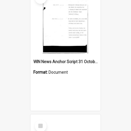
WIN News Anchor Script 31 October 1968
Format:
Document
Select
Item