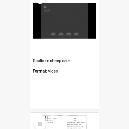
Goulburn sheep sale
Format:
Video
Select
Item