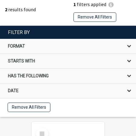
1
filters applied
2
results found
Remove All Filters
FILTER BY
FORMAT
STARTS WITH
HAS THE FOLLOWING
DATE
Remove All Filters
Select
Item