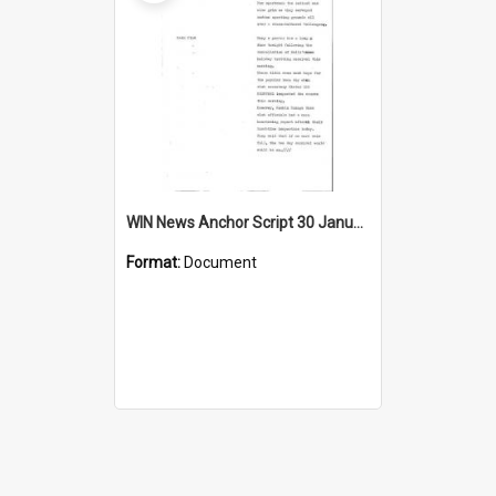
WIN News Anchor Script 30 January 1967
Format:
Document