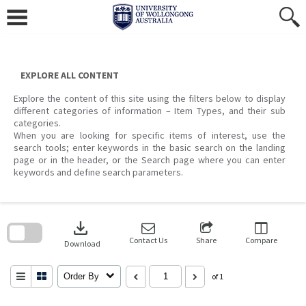
Skip
to
content
EXPLORE ALL CONTENT
Explore the content of this site using the filters below to display
different categories of information – Item Types, and their sub
categories.
When you are looking for specific items of interest, use the
search tools; enter keywords in the basic search on the landing
page or in the header, or the Search page where you can enter
keywords and define search parameters.
Skip
to
download
search
block
Contact Us
Share
Compare
Download
Order By
of 1