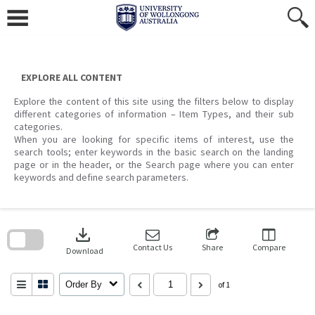
Skip
to
content
EXPLORE ALL CONTENT
Explore the content of this site using the filters below to display
different categories of information – Item Types, and their sub
categories.
When you are looking for specific items of interest, use the
search tools; enter keywords in the basic search on the landing
page or in the header, or the Search page where you can enter
keywords and define search parameters.
Skip
to
download
search
block
Contact Us
Share
Compare
Download
Order By
of 1