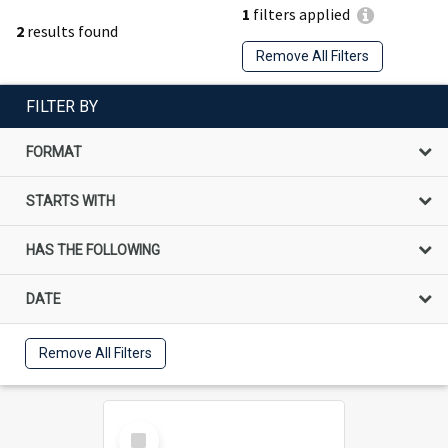
1
filters applied
2
results found
Remove All Filters
FILTER BY
FORMAT
STARTS WITH
HAS THE FOLLOWING
DATE
Remove All Filters
Select
Item