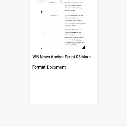
WIN News Anchor Script 03 March 1969
Format:
Document