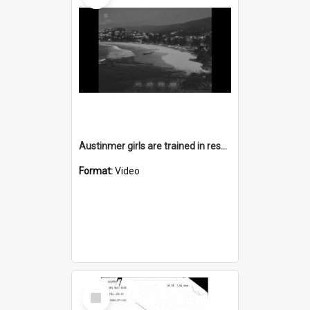
Austinmer girls are trained in rescue and resuscitation
Format:
Video
Select
Item