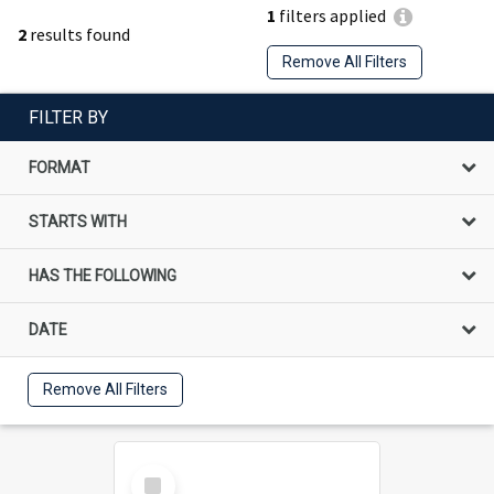
1
filters applied
2
results found
Remove All Filters
FILTER BY
FORMAT
STARTS WITH
HAS THE FOLLOWING
DATE
Remove All Filters
Select
Item