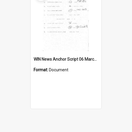
WIN News Anchor Script 06 March 1969
Format:
Document