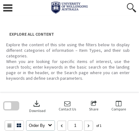
Skip
to
content
EXPLORE ALL CONTENT
Explore the content of this site using the filters below to display
different categories of information – Item Types, and their sub
categories.
When you are looking for specific items of interest, use the
search tools; enter keywords in the basic search on the landing
page or in the header, or the Search page where you can enter
keywords and define search parameters.
Skip
to
download
search
block
Contact Us
Share
Compare
Download
Order By
of 1