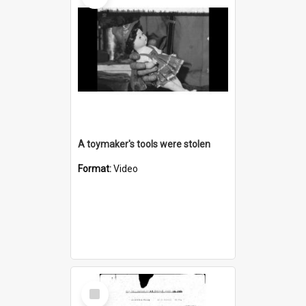
A toymaker's tools were stolen
Format:
Video
Select
Item