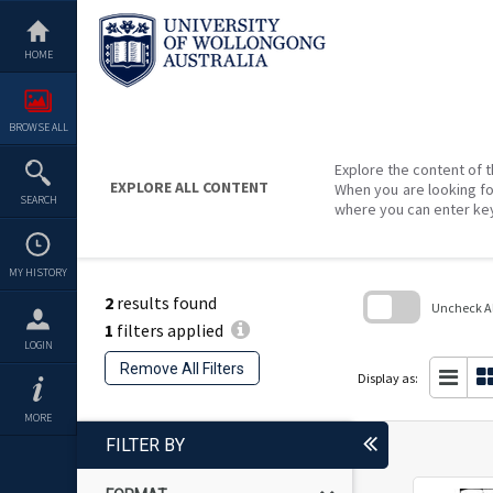
Skip
to
content
HOME
BROWSE ALL
Explore the content of t
EXPLORE ALL CONTENT
When you are looking fo
SEARCH
where you can enter ke
MY HISTORY
2
results found
Uncheck All
1
filters applied
Skip
LOGIN
to
Remove All Filters
search
Display as:
block
MORE
FILTER BY