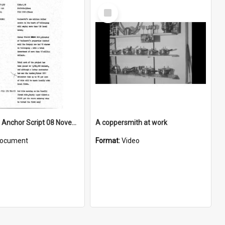
Select
Item
WIN News Anchor Script 08 November 1967
A coppersmith at work
ocument
Format:
Video