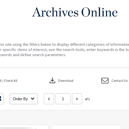
his site using the filters below to display different categories of informati
r specific items of interest, use the search tools; enter keywords in the b
ywords and define search parameters.
download
 / Check All
Download
Contact Us
Order By
of 1