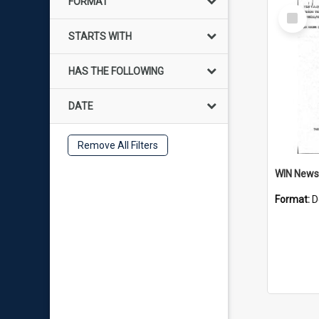
FORMAT
Select
Item
STARTS WITH
HAS THE FOLLOWING
DATE
Remove All Filters
Format:
D