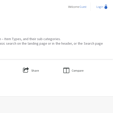
Welcome
Guest
Login
on – Item Types, and their sub categories.
asic search on the landing page or in the header, or the Search page
Share
Compare