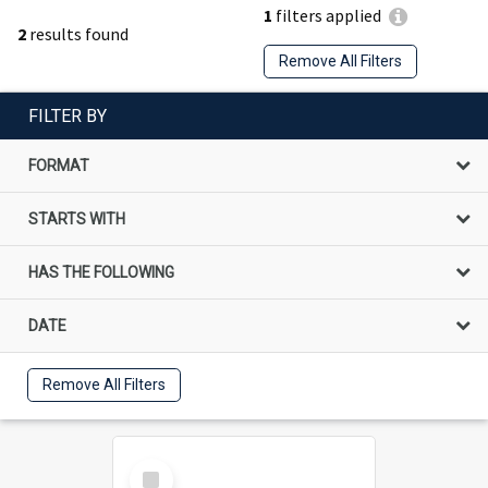
1
filters applied
2
results found
Remove All Filters
FILTER BY
FORMAT
STARTS WITH
HAS THE FOLLOWING
DATE
Remove All Filters
Select
Item