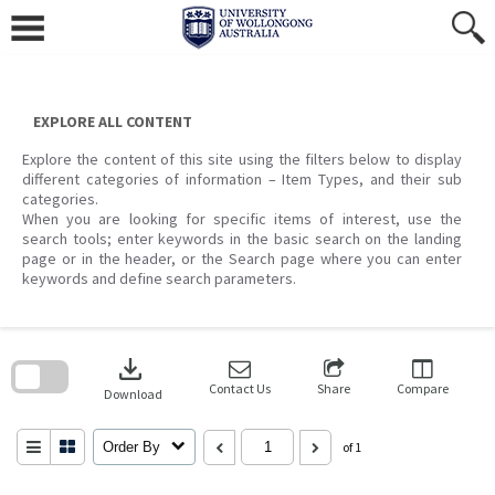
Skip
to
content
EXPLORE ALL CONTENT
Explore the content of this site using the filters below to display
different categories of information – Item Types, and their sub
categories.
When you are looking for specific items of interest, use the
search tools; enter keywords in the basic search on the landing
page or in the header, or the Search page where you can enter
keywords and define search parameters.
Skip
to
download
search
block
Contact Us
Share
Compare
Download
Order By
of 1