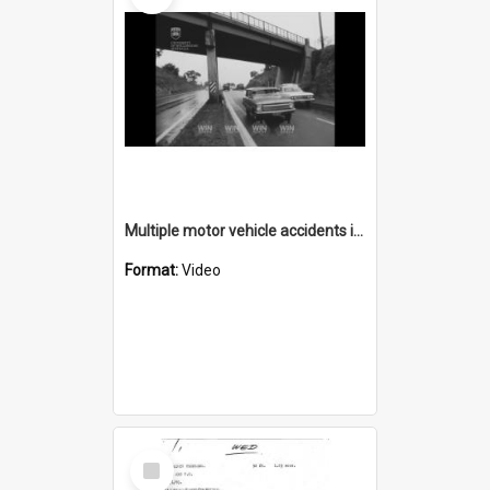
Multiple motor vehicle accidents in wet weather
Format:
Video
Select
Item