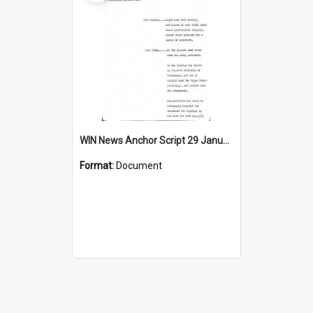
WIN News Anchor Script 29 January 1969
Format:
Document