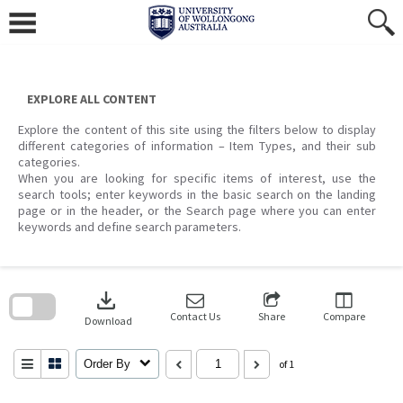
Skip
to
content
EXPLORE ALL CONTENT
Explore the content of this site using the filters below to display
different categories of information – Item Types, and their sub
categories.
When you are looking for specific items of interest, use the
search tools; enter keywords in the basic search on the landing
page or in the header, or the Search page where you can enter
keywords and define search parameters.
Skip
to
download
search
block
Contact Us
Share
Compare
Download
Order By
of 1