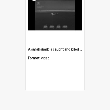
A small shark is caught and killed at Lake Illawarra
Format:
Video