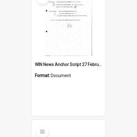
WIN News Anchor Script 27 February 1968
Format:
Document
Select
Item