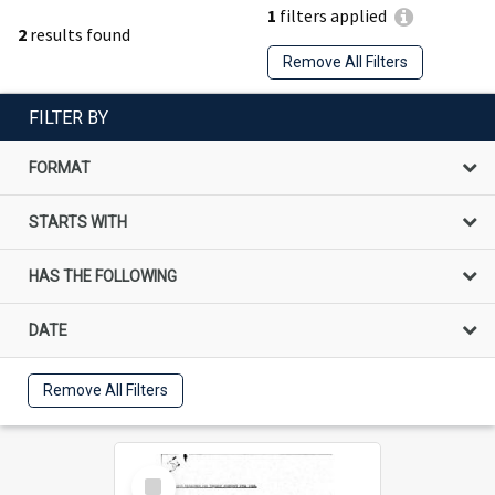
1
filters applied
2
results found
Remove All Filters
FILTER BY
FORMAT
STARTS WITH
HAS THE FOLLOWING
DATE
Remove All Filters
Select
Item