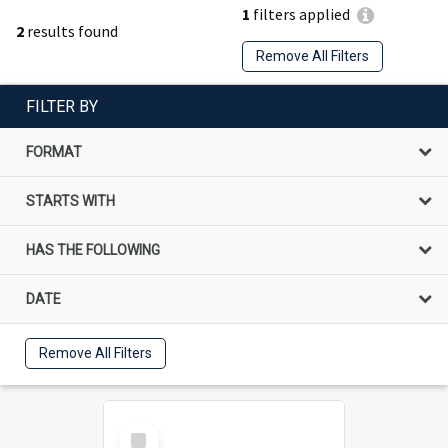
1
filters applied
2
results found
Remove All Filters
FILTER BY
FORMAT
STARTS WITH
HAS THE FOLLOWING
DATE
Remove All Filters
Select
Item