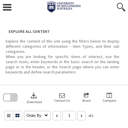
Skip
to
content
EXPLORE ALL CONTENT
Explore the content of this site using the filters below to display
different categories of information – Item Types, and their sub
categories.
When you are looking for specific items of interest, use the
search tools; enter keywords in the basic search on the landing
page or in the header, or the Search page where you can enter
keywords and define search parameters.
Skip
to
download
search
block
Contact Us
Share
Compare
Download
Order By
of 1