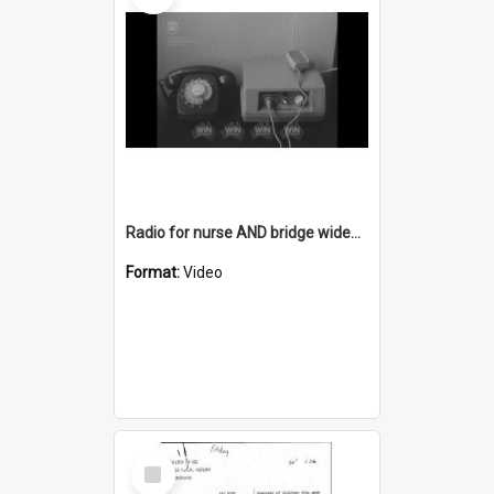
Radio for nurse AND bridge widening at Rothery Street Bellambi AND Warilla development
Format:
Video
Select
Item