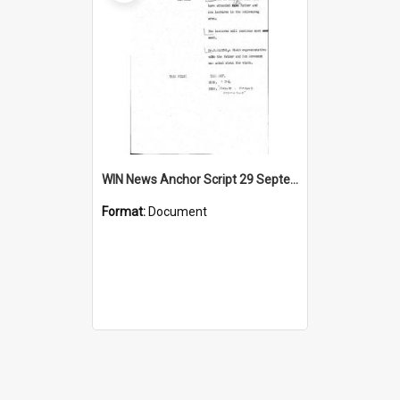
WIN News Anchor Script 29 September 1967
Format:
Document