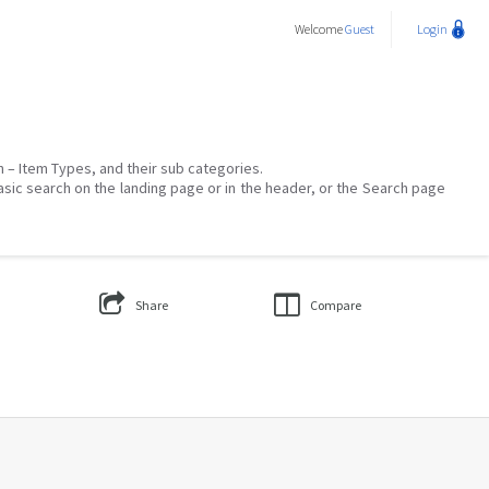
Welcome
Guest
Login
on – Item Types, and their sub categories.
asic search on the landing page or in the header, or the Search page
Share
Compare