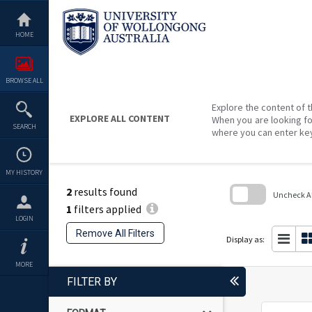
Skip
to
content
HOME
BROWSE ALL
Explore the content of t
EXPLORE ALL CONTENT
When you are looking fo
SEARCH
where you can enter ke
MY HISTORY
2
results found
Uncheck All
1
filters applied
Skip
LOGIN
to
Remove All Filters
search
Display as:
block
MORE
FILTER BY