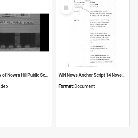
Select
Item
Centenery of Nowra Hill Public School
WIN News Anchor Script 14 November 1967
ideo
Format:
Document