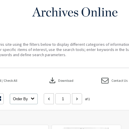
his site using the filters below to display different categories of informati
r specific items of interest, use the search tools; enter keywords in the b
ywords and define search parameters.
download
 / Check All
Download
Contact Us
Order By
of 1