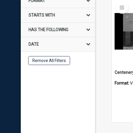
FORMAT
Select
Item
STARTS WITH
HAS THE FOLLOWING
DATE
Remove All Filters
Format:
V