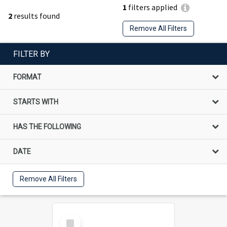
1
filters applied
2
results found
Remove All Filters
FILTER BY
FORMAT
STARTS WITH
HAS THE FOLLOWING
DATE
Remove All Filters
Select
Item