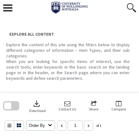
Skip
to
content
EXPLORE ALL CONTENT
Explore the content of this site using the filters below to display
different categories of information – Item Types, and their sub
categories.
When you are looking for specific items of interest, use the
search tools; enter keywords in the basic search on the landing
page or in the header, or the Search page where you can enter
keywords and define search parameters.
Skip
to
download
search
block
Contact Us
Share
Compare
Download
Order By
of 1