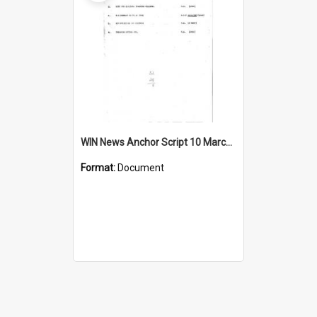
WIN News Anchor Script 10 March 1967
Format:
Document