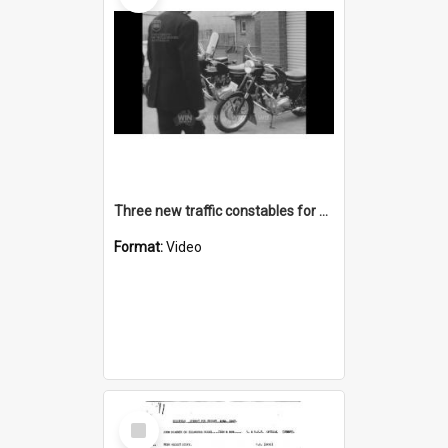
Three new traffic constables for Goulburn
Format:
Video
Select
Item