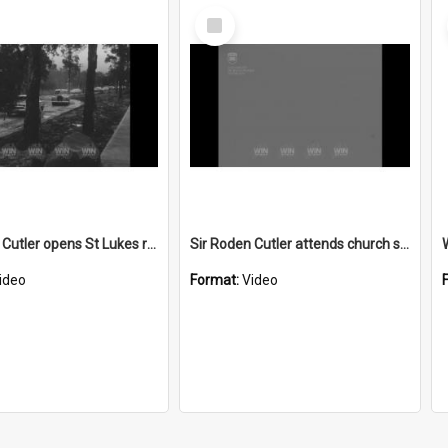
Select
Item
Sir Roden Cutler opens St Lukes retirement home
Sir Roden Cutler attends church service
ideo
Format:
Video