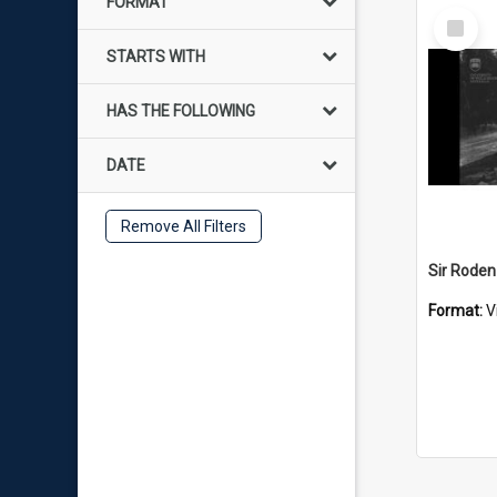
FORMAT
Select
Item
STARTS WITH
HAS THE FOLLOWING
DATE
Remove All Filters
Format:
V