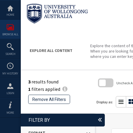
Skip
to
content
HOME
BROWSE ALL
Explore the content of t
EXPLORE ALL CONTENT
When you are looking fo
SEARCH
where you can enter ke
MY HISTORY
3
results found
Uncheck All
1
filters applied
Skip
LOGIN
to
Remove All Filters
search
Display as:
block
MORE
FILTER BY