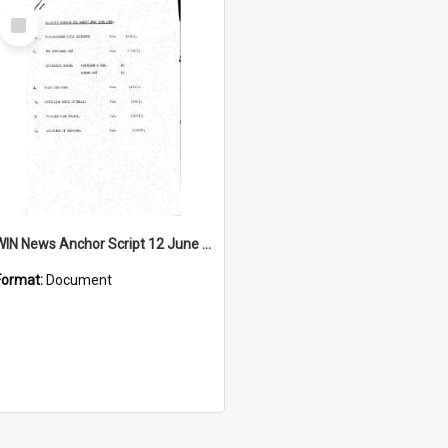
Select
Item
WIN News Anchor Script 12 June 1967
Format:
Document