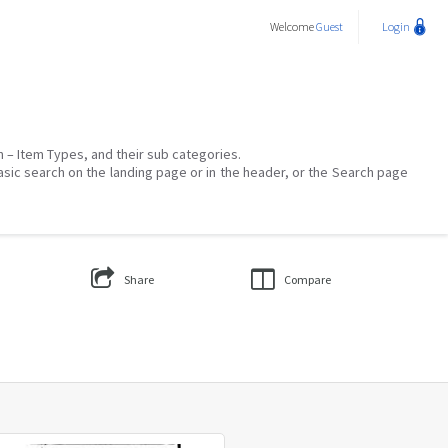
Welcome
Guest
Login
on – Item Types, and their sub categories.
asic search on the landing page or in the header, or the Search page
Share
Compare