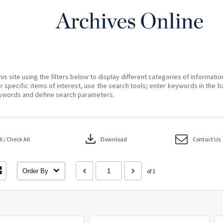
his site using the filters below to display different categories of informati
r specific items of interest, use the search tools; enter keywords in the b
ywords and define search parameters.
download
 / Check All
Download
Contact Us
Order By
of 1