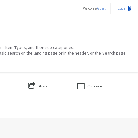
Welcome
Guest
Login
on – Item Types, and their sub categories.
asic search on the landing page or in the header, or the Search page
Share
Compare