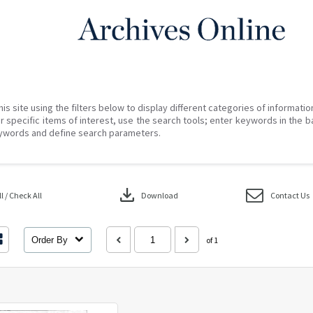
his site using the filters below to display different categories of informati
r specific items of interest, use the search tools; enter keywords in the b
ywords and define search parameters.
download
 / Check All
Download
Contact Us
Order By
of 1