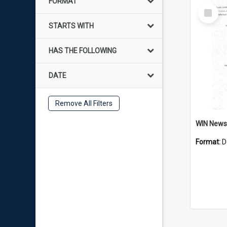
FORMAT
Select
Item
STARTS WITH
HAS THE FOLLOWING
DATE
Remove All Filters
Format:
D