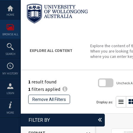
Skip
to
content
HOME
BROWSE ALL
Explore the content of t
EXPLORE ALL CONTENT
When you are looking fo
SEARCH
where you can enter ke
MY HISTORY
1
result found
Uncheck All
1
filters applied
Skip
LOGIN
to
Remove All Filters
search
Display as:
block
MORE
FILTER BY