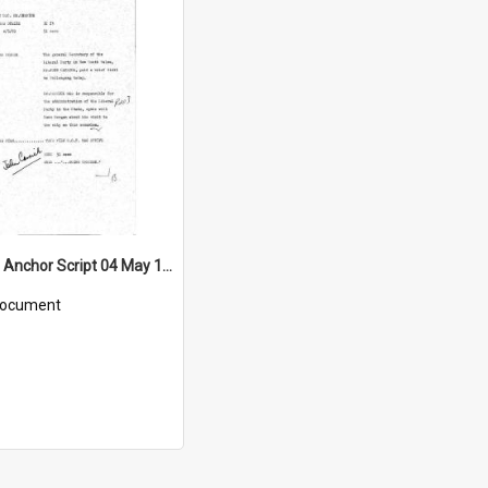
WIN News Anchor Script 04 May 1969
ocument